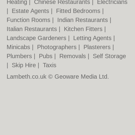
Heating
|
Chinese Restaurants
|
Electricians
|
Estate Agents
|
Fitted Bedrooms
|
Function Rooms
|
Indian Restaurants
|
Italian Restaurants
|
Kitchen Fitters
|
Landscape Gardeners
|
Letting Agents
|
Minicabs
|
Photographers
|
Plasterers
|
Plumbers
|
Pubs
|
Removals
|
Self Storage
|
Skip Hire
|
Taxis
Lambeth.co.uk © Geoware Media Ltd.