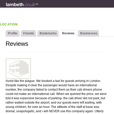
LOCATION
Profile
Friends
Bookmarks
Reviews
Businesses
Reviews
Avoid like the plague. We booked a taxi for guests arriving in London.
Despite making it clear the passenger would have an international
number, the company failed to contact them as their cab drivers phone
could not make an international call. When we queried the price, we were
told it was expensive because of parking- the cab driver did not park, but
rather waited outside the airport, and our guests were left waiting, with
young children, for over an hour. The attitude of the staff at base was
dismal, unapologetic, and i will NEVER use this company again. Utterly