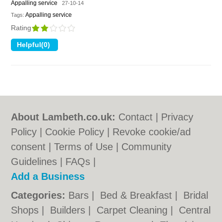
Appalling service
27-10-14
Appalling service
Tags:
Rating
About Lambeth.co.uk:
Contact
|
Privacy
Policy
|
Cookie Policy
|
Revoke cookie/ad
consent |
Terms of Use
|
Community
Guidelines
|
FAQs
|
Add a Business
Categories:
Bars
|
Bed & Breakfast
|
Bridal
Shops
|
Builders
|
Carpet Cleaning
|
Central