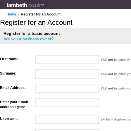
Home
>
Register for an Account
Register for an Account
Register for a basic account
Are you a business owner?
First Name:
(Will
not
be publicly 
Surname:
(Will
not
be publicly 
Email Address:
(Will
not
be publicly 
Enter your Email
address again:
Username:
(Publicly displayed 