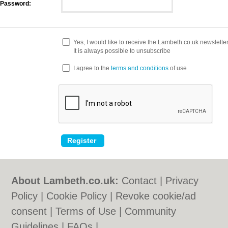
Password:
Yes, I would like to receive the Lambeth.co.uk newslette
It is always possible to unsubscribe
I agree to the
terms and conditions
of use
About Lambeth.co.uk:
Contact
|
Privacy
Policy
|
Cookie Policy
|
Revoke cookie/ad
consent |
Terms of Use
|
Community
Guidelines
|
FAQs
|