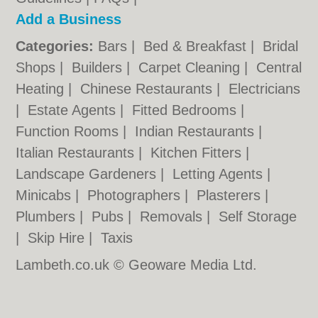
Add a Business
Categories:
Bars
|
Bed & Breakfast
|
Bridal
Shops
|
Builders
|
Carpet Cleaning
|
Central
Heating
|
Chinese Restaurants
|
Electricians
|
Estate Agents
|
Fitted Bedrooms
|
Function Rooms
|
Indian Restaurants
|
Italian Restaurants
|
Kitchen Fitters
|
Landscape Gardeners
|
Letting Agents
|
Minicabs
|
Photographers
|
Plasterers
|
Plumbers
|
Pubs
|
Removals
|
Self Storage
|
Skip Hire
|
Taxis
Lambeth.co.uk © Geoware Media Ltd.