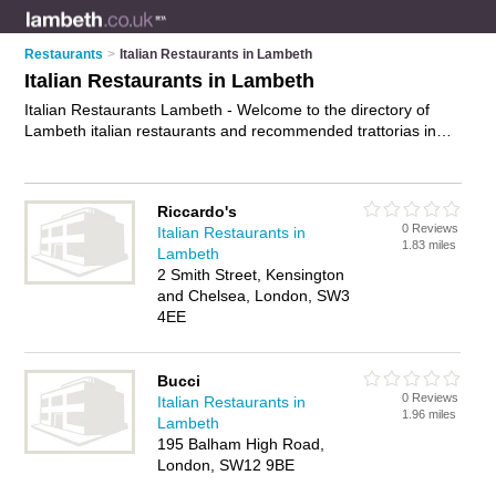
Restaurants
>
Italian Restaurants in Lambeth
Italian Restaurants in Lambeth
Italian Restaurants Lambeth - Welcome to the directory of
Lambeth italian restaurants and recommended trattorias in
Lambeth. It features italian restaurants in Lambeth , , Brixton,
Clapham, Kennington, Lambeth, London, Norwood,
Streatham and Vauxhall, and includes maps and photos of
Riccardo's
Lambeth trattorias who offer italian food, pasta dishes, pizzas
0 Reviews
Italian Restaurants in
and italian cuisine. Find contact details and reviews of your
1.83 miles
Lambeth
nearest trattorias or italian restaurant in Lambeth and add
2 Smith Street, Kensington
your own review. Do you want to advertise a trattorias in
and Chelsea, London, SW3
Lambeth?
Advertise
your italian food business on the
4EE
Lambeth Italian Restaurants Directory – IT'S FREE!
Bucci
0 Reviews
Italian Restaurants in
1.96 miles
Lambeth
195 Balham High Road,
London, SW12 9BE