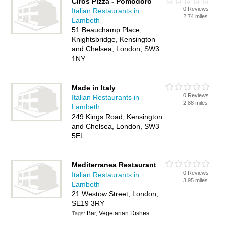
Ciros Pizza - Pomodoro
0 Reviews
Italian Restaurants in
2.74 miles
Lambeth
51 Beauchamp Place,
Knightsbridge, Kensington
and Chelsea, London, SW3
1NY
Made in Italy
0 Reviews
Italian Restaurants in
2.88 miles
Lambeth
249 Kings Road, Kensington
and Chelsea, London, SW3
5EL
Mediterranea Restaurant
0 Reviews
Italian Restaurants in
3.95 miles
Lambeth
21 Westow Street, London,
SE19 3RY
Bar, Vegetarian Dishes
Tags: