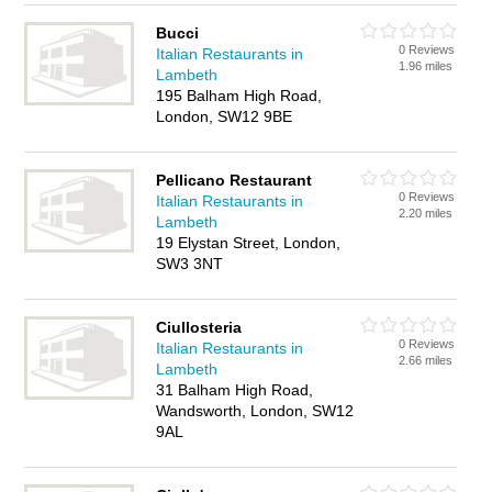
Bucci
0 Reviews
Italian Restaurants in
1.96 miles
Lambeth
195 Balham High Road,
London, SW12 9BE
Pellicano Restaurant
0 Reviews
Italian Restaurants in
2.20 miles
Lambeth
19 Elystan Street, London,
SW3 3NT
Ciullosteria
0 Reviews
Italian Restaurants in
2.66 miles
Lambeth
31 Balham High Road,
Wandsworth, London, SW12
9AL