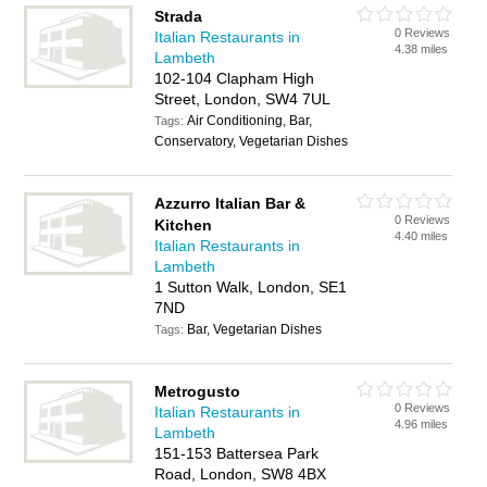
Strada
0 Reviews
Italian Restaurants in
4.38 miles
Lambeth
102-104 Clapham High
Street, London, SW4 7UL
Air Conditioning, Bar,
Tags:
Conservatory, Vegetarian Dishes
Azzurro Italian Bar &
0 Reviews
Kitchen
4.40 miles
Italian Restaurants in
Lambeth
1 Sutton Walk, London, SE1
7ND
Bar, Vegetarian Dishes
Tags:
Metrogusto
0 Reviews
Italian Restaurants in
4.96 miles
Lambeth
151-153 Battersea Park
Road, London, SW8 4BX