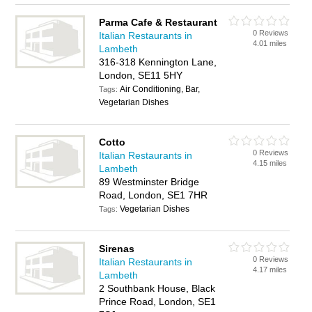
Parma Cafe & Restaurant
0 Reviews
Italian Restaurants in
4.01 miles
Lambeth
316-318 Kennington Lane,
London, SE11 5HY
Air Conditioning, Bar,
Tags:
Vegetarian Dishes
Cotto
0 Reviews
Italian Restaurants in
4.15 miles
Lambeth
89 Westminster Bridge
Road, London, SE1 7HR
Vegetarian Dishes
Tags:
Sirenas
0 Reviews
Italian Restaurants in
4.17 miles
Lambeth
2 Southbank House, Black
Prince Road, London, SE1