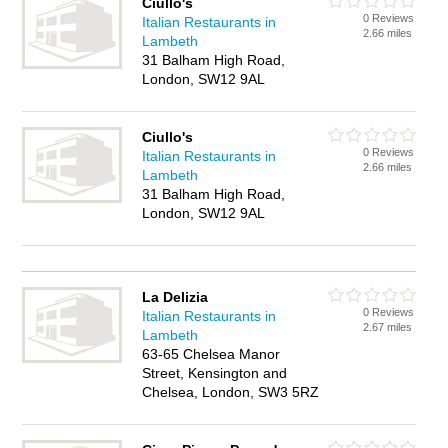
Ciullo's
0 Reviews
Italian Restaurants in
2.66 miles
Lambeth
31 Balham High Road,
London, SW12 9AL
Ciullo's
0 Reviews
Italian Restaurants in
2.66 miles
Lambeth
31 Balham High Road,
London, SW12 9AL
La Delizia
0 Reviews
Italian Restaurants in
2.67 miles
Lambeth
63-65 Chelsea Manor
Street, Kensington and
Chelsea, London, SW3 5RZ