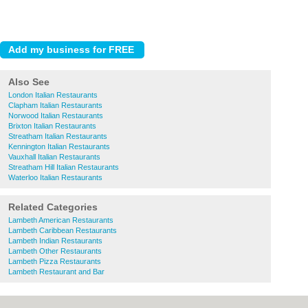
Also See
London Italian Restaurants
Clapham Italian Restaurants
Norwood Italian Restaurants
Brixton Italian Restaurants
Streatham Italian Restaurants
Kennington Italian Restaurants
Vauxhall Italian Restaurants
Streatham Hill Italian Restaurants
Waterloo Italian Restaurants
Related Categories
Lambeth American Restaurants
Lambeth Caribbean Restaurants
Lambeth Indian Restaurants
Lambeth Other Restaurants
Lambeth Pizza Restaurants
Lambeth Restaurant and Bar