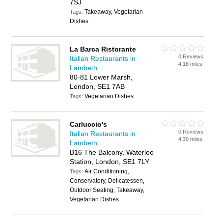
7SJ
Takeaway, Vegetarian
Tags:
Dishes
La Barca Ristorante
0 Reviews
Italian Restaurants in
4.18 miles
Lambeth
80-81 Lower Marsh,
London, SE1 7AB
Vegetarian Dishes
Tags:
Carluccio's
0 Reviews
Italian Restaurants in
4.30 miles
Lambeth
B16 The Balcony, Waterloo
Station, London, SE1 7LY
Air Conditioning,
Tags:
Conservatory, Delicatessen,
Outdoor Seating, Takeaway,
Vegetarian Dishes