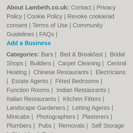
About Lambeth.co.uk:
Contact
|
Privacy
Policy
|
Cookie Policy
|
Revoke cookie/ad
consent |
Terms of Use
|
Community
Guidelines
|
FAQs
|
Add a Business
Categories:
Bars
|
Bed & Breakfast
|
Bridal
Shops
|
Builders
|
Carpet Cleaning
|
Central
Heating
|
Chinese Restaurants
|
Electricians
|
Estate Agents
|
Fitted Bedrooms
|
Function Rooms
|
Indian Restaurants
|
Italian Restaurants
|
Kitchen Fitters
|
Landscape Gardeners
|
Letting Agents
|
Minicabs
|
Photographers
|
Plasterers
|
Plumbers
|
Pubs
|
Removals
|
Self Storage