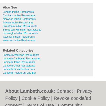
Also See
London Indian Restaurants
Clapham Indian Restaurants
Norwood Indian Restaurants
Brixton Indian Restaurants
Streatham Indian Restaurants
Streatham Hill Indian Restaurants
Kennington Indian Restaurants
Vauxhall Indian Restaurants
Waterloo Indian Restaurants
Related Categories
Lambeth American Restaurants
Lambeth Caribbean Restaurants
Lambeth Italian Restaurants
Lambeth Other Restaurants
Lambeth Pizza Restaurants
Lambeth Restaurant and Bar
About Lambeth.co.uk:
Contact
|
Privacy
Policy
|
Cookie Policy
|
Revoke cookie/ad
consent |
Terms of Use
|
Community