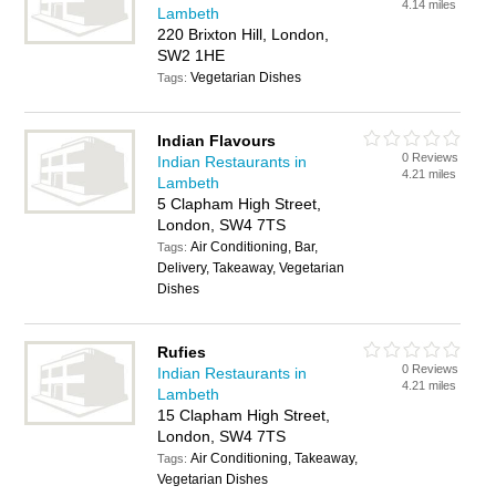
4.14 miles
Lambeth
220 Brixton Hill, London,
SW2 1HE
Vegetarian Dishes
Tags:
Indian Flavours
0 Reviews
Indian Restaurants in
4.21 miles
Lambeth
5 Clapham High Street,
London, SW4 7TS
Air Conditioning, Bar,
Tags:
Delivery, Takeaway, Vegetarian
Dishes
Rufies
0 Reviews
Indian Restaurants in
4.21 miles
Lambeth
15 Clapham High Street,
London, SW4 7TS
Air Conditioning, Takeaway,
Tags:
Vegetarian Dishes