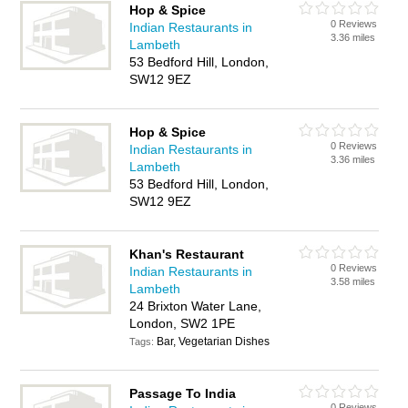
Hop & Spice
0 Reviews
Indian Restaurants in
3.36 miles
Lambeth
53 Bedford Hill, London,
SW12 9EZ
Hop & Spice
0 Reviews
Indian Restaurants in
3.36 miles
Lambeth
53 Bedford Hill, London,
SW12 9EZ
Khan's Restaurant
0 Reviews
Indian Restaurants in
3.58 miles
Lambeth
24 Brixton Water Lane,
London, SW2 1PE
Bar, Vegetarian Dishes
Tags:
Passage To India
0 Reviews