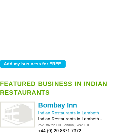
FEATURED BUSINESS IN INDIAN
RESTAURANTS
Bombay Inn
Indian Restaurants in Lambeth
Indian Restaurants in Lambeth
-
252 Brixton Hill, London, SW2 1HF
+44 (0) 20 8671 7372