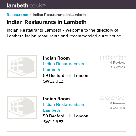
Restaurants
>
Indian Restaurants in Lambeth
Indian Restaurants in Lambeth
Indian Restaurants Lambeth - Welcome to the directory of
Lambeth indian restaurants and recommended curry houses
in Lambeth. It features indian restaurants in Lambeth ,
Brixton, Clapham, Kennington, Lambeth, London, Norwood,
Streatham, Streatham Hill and Vauxhall, and includes maps
Indian Room
and photos of Lambeth curry houses who offer indian food,
0 Reviews
Indian Restaurants in
indian dishes, indian menu, curry dishes and indian cuisine.
3.36 miles
Lambeth
Find contact details and reviews of your nearest curry house
59 Bedford Hill, London,
or indian restaurant in Lambeth and add your own review. Do
SW12 9EZ
you want to advertise a curry house in Lambeth?
Advertise
your indian food business on the Lambeth Indian Restaurants
Directory – IT'S FREE!
Indian Room
0 Reviews
Indian Restaurants in
3.36 miles
Lambeth
59 Bedford Hill, London,
SW12 9EZ