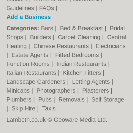
Guidelines
|
FAQs
|
Add a Business
Categories:
Bars
|
Bed & Breakfast
|
Bridal
Shops
|
Builders
|
Carpet Cleaning
|
Central
Heating
|
Chinese Restaurants
|
Electricians
|
Estate Agents
|
Fitted Bedrooms
|
Function Rooms
|
Indian Restaurants
|
Italian Restaurants
|
Kitchen Fitters
|
Landscape Gardeners
|
Letting Agents
|
Minicabs
|
Photographers
|
Plasterers
|
Plumbers
|
Pubs
|
Removals
|
Self Storage
|
Skip Hire
|
Taxis
Lambeth.co.uk © Geoware Media Ltd.