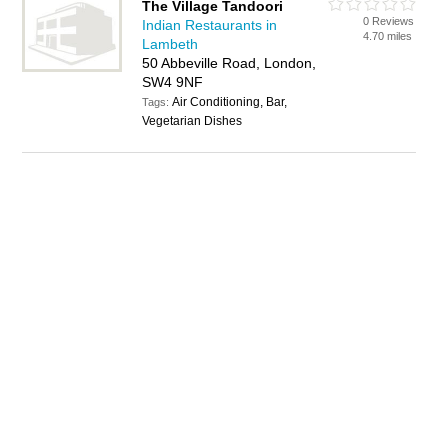
The Village Tandoori
0 Reviews
Indian Restaurants in
4.70 miles
Lambeth
50 Abbeville Road, London,
SW4 9NF
Air Conditioning, Bar,
Tags:
Vegetarian Dishes