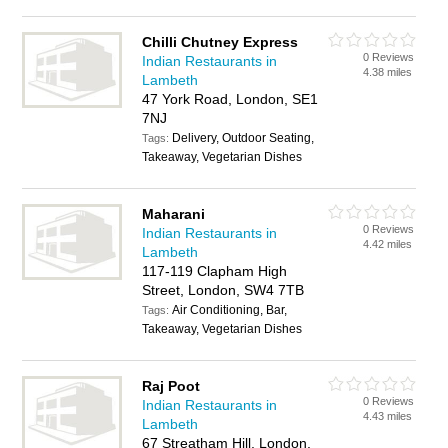
Chilli Chutney Express
0 Reviews
Indian Restaurants in
4.38 miles
Lambeth
47 York Road, London, SE1
7NJ
Delivery, Outdoor Seating,
Tags:
Takeaway, Vegetarian Dishes
Maharani
0 Reviews
Indian Restaurants in
4.42 miles
Lambeth
117-119 Clapham High
Street, London, SW4 7TB
Air Conditioning, Bar,
Tags:
Takeaway, Vegetarian Dishes
Raj Poot
0 Reviews
Indian Restaurants in
4.43 miles
Lambeth
67 Streatham Hill, London,