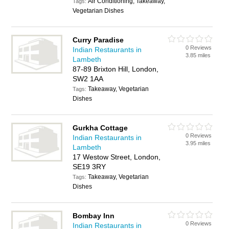
Air Conditioning, Takeaway,
Tags:
Vegetarian Dishes
Curry Paradise
0 Reviews
Indian Restaurants in
3.85 miles
Lambeth
87-89 Brixton Hill, London,
SW2 1AA
Takeaway, Vegetarian
Tags:
Dishes
Gurkha Cottage
0 Reviews
Indian Restaurants in
3.95 miles
Lambeth
17 Westow Street, London,
SE19 3RY
Takeaway, Vegetarian
Tags:
Dishes
Bombay Inn
0 Reviews
Indian Restaurants in