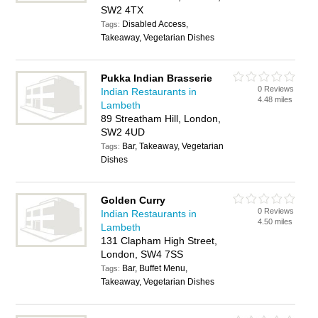
SW2 4TX
Disabled Access,
Tags:
Takeaway, Vegetarian Dishes
Pukka Indian Brasserie
0 Reviews
Indian Restaurants in
4.48 miles
Lambeth
89 Streatham Hill, London,
SW2 4UD
Bar, Takeaway, Vegetarian
Tags:
Dishes
Golden Curry
0 Reviews
Indian Restaurants in
4.50 miles
Lambeth
131 Clapham High Street,
London, SW4 7SS
Bar, Buffet Menu,
Tags:
Takeaway, Vegetarian Dishes