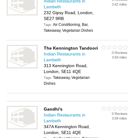
Indian Restaurants in
3.62 miles
Lambeth
232 Gipsy Road, London,
SE27 9RB
Air Conditioning, Bar,
Tags:
Takeaway, Vegetarian Dishes
The Kennington Tandoori
0 Reviews
Indian Restaurants in
3.69 miles
Lambeth
313 Kennington Road,
London, SE11 4QE
Takeaway, Vegetarian
Tags:
Dishes
Gandhi's
0 Reviews
Indian Restaurants in
3.69 miles
Lambeth
347A Kennington Road,
London, SE11 4QE