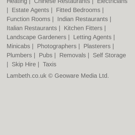
Heating
|
Chinese Restaurants
|
Electricians
|
Estate Agents
|
Fitted Bedrooms
|
Function Rooms
|
Indian Restaurants
|
Italian Restaurants
|
Kitchen Fitters
|
Landscape Gardeners
|
Letting Agents
|
Minicabs
|
Photographers
|
Plasterers
|
Plumbers
|
Pubs
|
Removals
|
Self Storage
|
Skip Hire
|
Taxis
Lambeth.co.uk © Geoware Media Ltd.