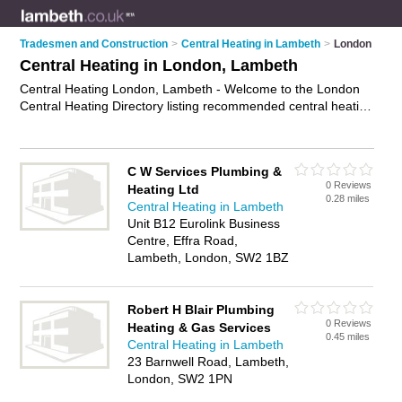
Tradesmen and Construction
>
Central Heating in Lambeth
>
London
Central Heating in London, Lambeth
Central Heating London, Lambeth - Welcome to the London
Central Heating Directory listing recommended central heating
engineers in London. It lists those who offer boiler repairs and
central heating in London, Lambeth. Do you have a London
business? If so, why not
advertise it
on the London Business
C W Services Plumbing &
Directory - IT'S FREE.
0 Reviews
Heating Ltd
0.28 miles
Central Heating in Lambeth
Unit B12 Eurolink Business
Centre, Effra Road,
Lambeth, London, SW2 1BZ
Robert H Blair Plumbing
0 Reviews
Heating & Gas Services
0.45 miles
Central Heating in Lambeth
23 Barnwell Road, Lambeth,
London, SW2 1PN