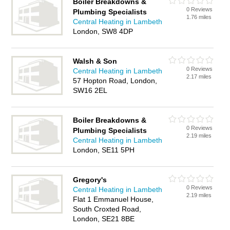
Boiler Breakdowns &
0 Reviews
Plumbing Specialists
1.76 miles
Central Heating in Lambeth
London, SW8 4DP
Walsh & Son
0 Reviews
Central Heating in Lambeth
2.17 miles
57 Hopton Road, London,
SW16 2EL
Boiler Breakdowns &
0 Reviews
Plumbing Specialists
2.19 miles
Central Heating in Lambeth
London, SE11 5PH
Gregory's
0 Reviews
Central Heating in Lambeth
2.19 miles
Flat 1 Emmanuel House,
South Croxted Road,
London, SE21 8BE