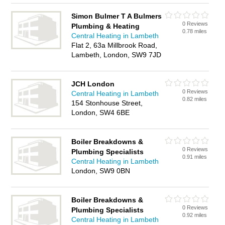
Simon Bulmer T A Bulmers
0 Reviews
Plumbing & Heating
0.78 miles
Central Heating in Lambeth
Flat 2, 63a Millbrook Road,
Lambeth, London, SW9 7JD
JCH London
0 Reviews
Central Heating in Lambeth
0.82 miles
154 Stonhouse Street,
London, SW4 6BE
Boiler Breakdowns &
0 Reviews
Plumbing Specialists
0.91 miles
Central Heating in Lambeth
London, SW9 0BN
Boiler Breakdowns &
0 Reviews
Plumbing Specialists
0.92 miles
Central Heating in Lambeth