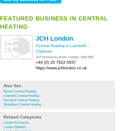
FEATURED BUSINESS IN CENTRAL
HEATING
JCH London
Central Heating in Lambeth
-
Clapham
154 Stonhouse Street, London, SW4 6BE
+44 (0) 20 7622 0937
https://www.jchlondon.co.uk
Also See
Brixton Central Heating
Clapham Central Heating
Norwood Central Heating
Streatham Central Heating
Related Categories
London Architects
London Builders