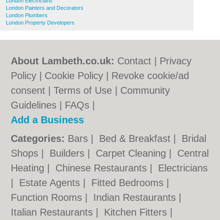
London Electricians
London Painters and Decorators
London Plumbers
London Property Developers
About Lambeth.co.uk:
Contact
|
Privacy
Policy
|
Cookie Policy
|
Revoke cookie/ad
consent |
Terms of Use
|
Community
Guidelines
|
FAQs
|
Add a Business
Categories:
Bars
|
Bed & Breakfast
|
Bridal
Shops
|
Builders
|
Carpet Cleaning
|
Central
Heating
|
Chinese Restaurants
|
Electricians
|
Estate Agents
|
Fitted Bedrooms
|
Function Rooms
|
Indian Restaurants
|
Italian Restaurants
|
Kitchen Fitters
|