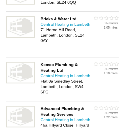
London, SE24 0QQ
Bricks & Water Ltd
0 Reviews
Central Heating in Lambeth
1.05 miles
71 Herne Hill Road,
Lambeth, London, SE24
0AY
Kemco Plumbing &
0 Reviews
Heating Ltd
1.10 miles
Central Heating in Lambeth
Flat 8a Smedley Street,
Lambeth, London, SW4
6PG
Advanced Plumbing &
0 Reviews
Heating Services
1.22 miles
Central Heating in Lambeth
46a Hillyard Close, Hillyard