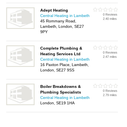
Adept Heating
0 Reviews
Central Heating in Lambeth
2.40 miles
45 Rommany Road,
Lambeth, London, SE27
9PY
Complete Plumbing &
0 Reviews
Heating Services Ltd
2.47 miles
Central Heating in Lambeth
16 Paxton Place, Lambeth,
London, SE27 9SS
Boiler Breakdowns &
0 Reviews
Plumbing Specialists
2.79 miles
Central Heating in Lambeth
London, SE19 1HA