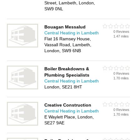
Street, Lambeth, London,
SW9 0NL
Bouagan Messalud
0 Reviews
Central Heating in Lambeth
1.47 miles
Flat 16 Ramsey House,
Vassall Road, Lambeth,
London, SW9 6NB
Boiler Breakdowns &
0 Reviews
Plumbing Specialists
1.70 miles
Central Heating in Lambeth
London, SE21 8HT
Creative Construction
0 Reviews
Central Heating in Lambeth
1.70 miles
E Waylett Place, London,
SE27 9AE