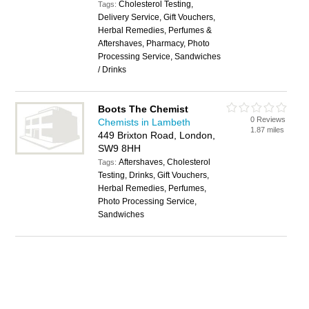
Cholesterol Testing,
Tags:
Delivery Service, Gift Vouchers,
Herbal Remedies, Perfumes &
Aftershaves, Pharmacy, Photo
Processing Service, Sandwiches
/ Drinks
Boots The Chemist
0 Reviews
Chemists in Lambeth
1.87 miles
449 Brixton Road, London,
SW9 8HH
Aftershaves, Cholesterol
Tags:
Testing, Drinks, Gift Vouchers,
Herbal Remedies, Perfumes,
Photo Processing Service,
Sandwiches