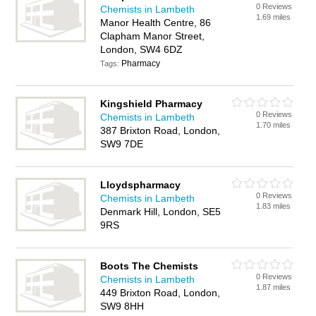
0 Reviews
Chemists in Lambeth
1.69 miles
Manor Health Centre, 86
Clapham Manor Street,
London, SW4 6DZ
Pharmacy
Tags:
Kingshield Pharmacy
0 Reviews
Chemists in Lambeth
1.70 miles
387 Brixton Road, London,
SW9 7DE
Lloydspharmacy
0 Reviews
Chemists in Lambeth
1.83 miles
Denmark Hill, London, SE5
9RS
Boots The Chemists
0 Reviews
Chemists in Lambeth
1.87 miles
449 Brixton Road, London,
SW9 8HH