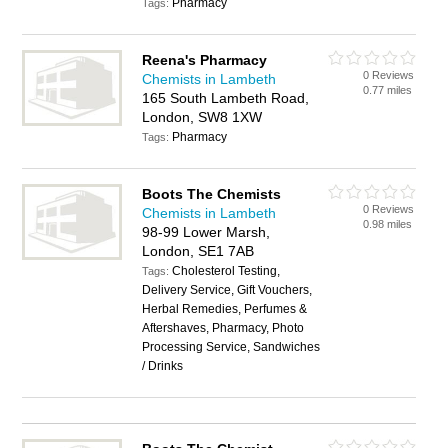
Pharmacy
Tags:
Reena's Pharmacy
0 Reviews
Chemists in Lambeth
0.77 miles
165 South Lambeth Road,
London, SW8 1XW
Pharmacy
Tags:
Boots The Chemists
0 Reviews
Chemists in Lambeth
0.98 miles
98-99 Lower Marsh,
London, SE1 7AB
Cholesterol Testing,
Tags:
Delivery Service, Gift Vouchers,
Herbal Remedies, Perfumes &
Aftershaves, Pharmacy, Photo
Processing Service, Sandwiches
/ Drinks