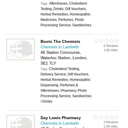
Aftershaves, Cholesterol
Tags:
Testing, Drinks, Gift Vouchers,
Herbal Remedies, Homeopathic
Medicines, Perfumes, Photo
Processing Service, Sandwiches
Boots The Chemists
0 Reviews
Chemists in Lambeth
1.06 miles
46 Station Concourse,
Waterloo Station, London,
SE1 7LY
Cholesterol Testing,
Tags:
Delivery Service, Gift Vouchers,
Herbal Remedies, Homeopathic
Dispensing, Perfumes &
Aftershaves, Pharmacy, Photo
Processing Service, Sandwiches
/ Drinks
Day Lewis Pharmacy
0 Reviews
Chemists in Lambeth
1.06 miles