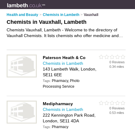
Health and Beauty
>
Chemists in Lambeth
>
Vauxhall
Chemists in Vauxhall, Lambeth
Chemists Vauxhall, Lambeth - Welcome to the directory of
Vauxhall Chemists. It lists chemists who offer medicine and
hair products. Find business details, ratings and reviews of
your local chemist in Vauxhall, Lambeth and write your own
review. Why not
advertise
your medicine business on the
Paterson Heath & Co
Vauxhall Business Directory – IT'S FREE!
0 Reviews
Chemists in Lambeth
0.34 miles
143 Lambeth Walk, London,
SE11 6EE
Pharmacy, Photo
Tags:
Processing Service
Medipharmacy
0 Reviews
Chemists in Lambeth
0.53 miles
222 Kennington Park Road,
London, SE11 4DA
Pharmacy
Tags: