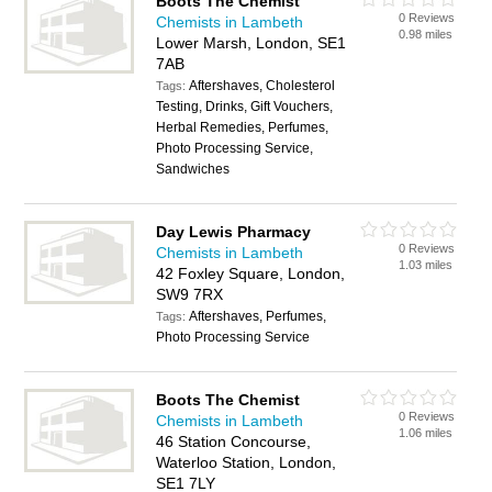
Boots The Chemist
0 Reviews
Chemists in Lambeth
0.98 miles
Lower Marsh, London, SE1
7AB
Aftershaves, Cholesterol
Tags:
Testing, Drinks, Gift Vouchers,
Herbal Remedies, Perfumes,
Photo Processing Service,
Sandwiches
Day Lewis Pharmacy
0 Reviews
Chemists in Lambeth
1.03 miles
42 Foxley Square, London,
SW9 7RX
Aftershaves, Perfumes,
Tags:
Photo Processing Service
Boots The Chemist
0 Reviews
Chemists in Lambeth
1.06 miles
46 Station Concourse,
Waterloo Station, London,
SE1 7LY