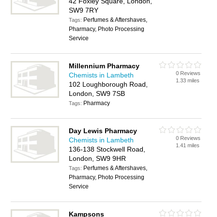
42 Foxley Square, London,
SW9 7RY
Perfumes & Aftershaves,
Tags:
Pharmacy, Photo Processing
Service
Millennium Pharmacy
0 Reviews
Chemists in Lambeth
1.33 miles
102 Loughborough Road,
London, SW9 7SB
Pharmacy
Tags:
Day Lewis Pharmacy
0 Reviews
Chemists in Lambeth
1.41 miles
136-138 Stockwell Road,
London, SW9 9HR
Perfumes & Aftershaves,
Tags:
Pharmacy, Photo Processing
Service
Kampsons