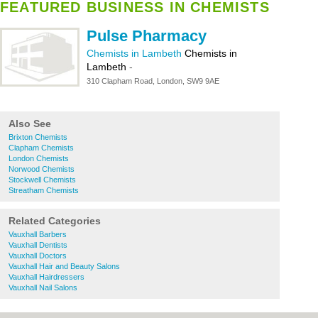
FEATURED BUSINESS IN CHEMISTS
Pulse Pharmacy
Chemists in Lambeth
Chemists in
Lambeth
-
310 Clapham Road, London, SW9 9AE
Also See
Brixton Chemists
Clapham Chemists
London Chemists
Norwood Chemists
Stockwell Chemists
Streatham Chemists
Related Categories
Vauxhall Barbers
Vauxhall Dentists
Vauxhall Doctors
Vauxhall Hair and Beauty Salons
Vauxhall Hairdressers
Vauxhall Nail Salons