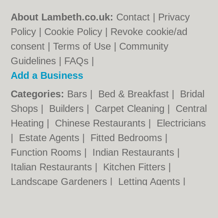
About Lambeth.co.uk:
Contact
|
Privacy
Policy
|
Cookie Policy
|
Revoke cookie/ad
consent |
Terms of Use
|
Community
Guidelines
|
FAQs
|
Add a Business
Categories:
Bars
|
Bed & Breakfast
|
Bridal
Shops
|
Builders
|
Carpet Cleaning
|
Central
Heating
|
Chinese Restaurants
|
Electricians
|
Estate Agents
|
Fitted Bedrooms
|
Function Rooms
|
Indian Restaurants
|
Italian Restaurants
|
Kitchen Fitters
|
Landscape Gardeners
|
Letting Agents
|
Minicabs
|
Photographers
|
Plasterers
|
Plumbers
|
Pubs
|
Removals
|
Self Storage