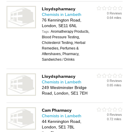
Lloydspharmacy
0 Reviews
Chemists in Lambeth
0.64 miles
76 Kennington Road,
London, SE11 6NL
Aromatherapy Products,
Tags:
Blood Pressure Testing,
Cholesterol Testing, Herbal
Remedies, Perfumes &
Aftershaves, Pharmacy,
Sandwiches / Drinks
Lloydspharmacy
0 Reviews
Chemists in Lambeth
0.65 miles
249 Westminster Bridge
Road, London, SE1 7EH
Cam Pharmacy
0 Reviews
Chemists in Lambeth
0.72 miles
44 Kennington Road,
London, SE1 7BL