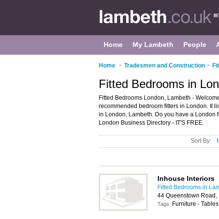
Home
My Lambeth
People
Home
>
Tradesmen and Construction
>
Fi
Fitted Bedrooms in Lo
Fitted Bedrooms London, Lambeth - Welcome t
recommended bedroom fitters in London. It lis
in London, Lambeth. Do you have a London fi
London Business Directory - IT'S FREE.
Sort By:
Inhouse Interiors
Fitted Bedrooms in La
44 Queenstown Road,
Furniture - Tables
Tags: