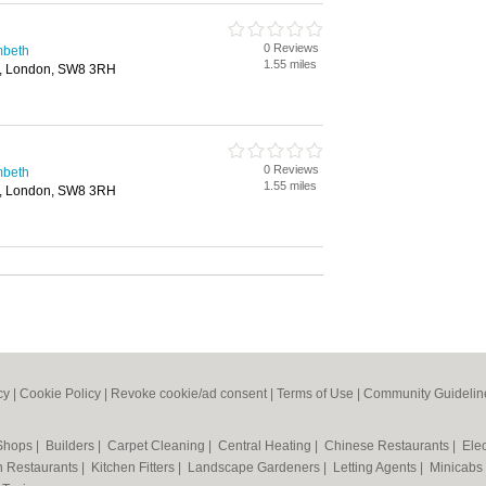
0 Reviews
mbeth
1.55 miles
, London, SW8 3RH
0 Reviews
mbeth
1.55 miles
, London, SW8 3RH
cy
|
Cookie Policy
|
Revoke cookie/ad consent |
Terms of Use
|
Community Guidelin
 Shops
|
Builders
|
Carpet Cleaning
|
Central Heating
|
Chinese Restaurants
|
Elec
an Restaurants
|
Kitchen Fitters
|
Landscape Gardeners
|
Letting Agents
|
Minicabs