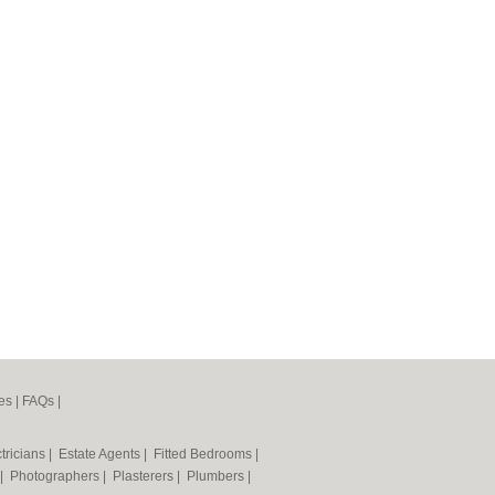
es
|
FAQs
|
tricians
|
Estate Agents
|
Fitted Bedrooms
|
|
Photographers
|
Plasterers
|
Plumbers
|