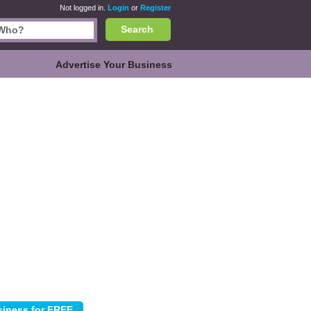
Not logged in.
Login
or
Register
Search
Advertise Your Business