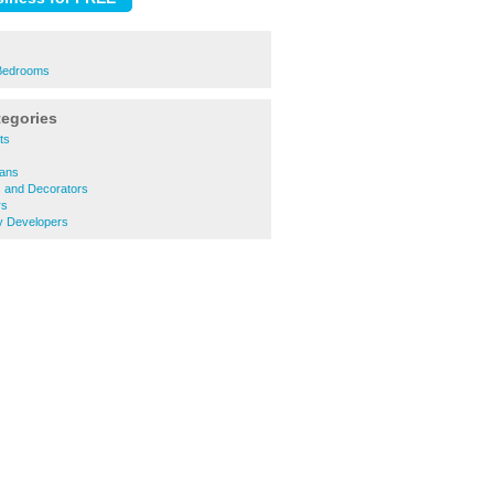
 Bedrooms
tegories
ts
ians
s and Decorators
rs
y Developers