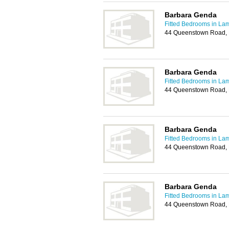
Barbara Genda
Fitted Bedrooms in La
44 Queenstown Road,
Barbara Genda
Fitted Bedrooms in La
44 Queenstown Road,
Barbara Genda
Fitted Bedrooms in La
44 Queenstown Road,
Barbara Genda
Fitted Bedrooms in La
44 Queenstown Road,