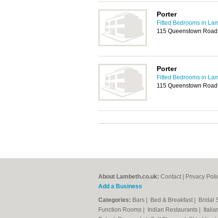
Porter
Fitted Bedrooms in La
115 Queenstown Road
Porter
Fitted Bedrooms in La
115 Queenstown Road
About Lambeth.co.uk:
Contact
|
Privacy Poli
Add a Business
Categories:
Bars
|
Bed & Breakfast
|
Bridal
Function Rooms
|
Indian Restaurants
|
Itali