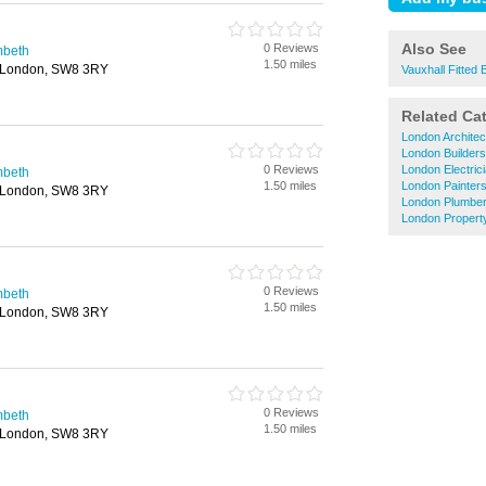
Also See
0 Reviews
mbeth
1.50 miles
 London, SW8 3RY
Vauxhall Fitted
Related Ca
London Architec
London Builders
0 Reviews
London Electric
mbeth
1.50 miles
London Painter
 London, SW8 3RY
London Plumbe
London Propert
0 Reviews
mbeth
1.50 miles
 London, SW8 3RY
0 Reviews
mbeth
1.50 miles
 London, SW8 3RY