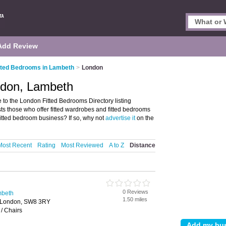
Add Review
tted Bedrooms in Lambeth
>
London
ndon, Lambeth
o the London Fitted Bedrooms Directory listing
ts those who offer fitted wardrobes and fitted bedrooms
tted bedroom business? If so, why not
advertise it
on the
Most Recent
Rating
Most Reviewed
A to Z
Distance
0 Reviews
mbeth
1.50 miles
 London, SW8 3RY
 / Chairs