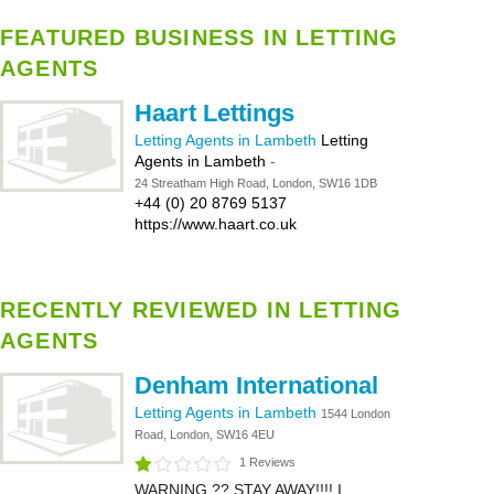
FEATURED BUSINESS IN LETTING
AGENTS
Haart Lettings
Letting Agents in Lambeth
Letting
Agents in Lambeth
-
24 Streatham High Road, London, SW16 1DB
+44 (0) 20 8769 5137
https://www.haart.co.uk
RECENTLY REVIEWED IN LETTING
AGENTS
Denham International
Letting Agents in Lambeth
1544 London
Road, London, SW16 4EU
1 Reviews
WARNING ?? STAY AWAY!!!! I