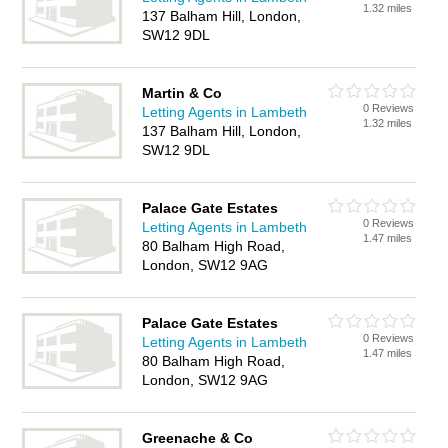
1.32 miles
137 Balham Hill, London,
SW12 9DL
Martin & Co
0 Reviews
Letting Agents in Lambeth
1.32 miles
137 Balham Hill, London,
SW12 9DL
Palace Gate Estates
0 Reviews
Letting Agents in Lambeth
1.47 miles
80 Balham High Road,
London, SW12 9AG
Palace Gate Estates
0 Reviews
Letting Agents in Lambeth
1.47 miles
80 Balham High Road,
London, SW12 9AG
Greenache & Co