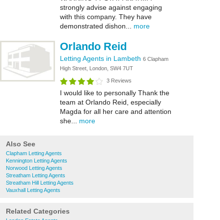
strongly advise against engaging
with this company. They have
demonstrated dishon...
more
Orlando Reid
Letting Agents in Lambeth
6 Clapham
High Street, London, SW4 7UT
3 Reviews
I would like to personally Thank the
team at Orlando Reid, especially
Magda for all her care and attention
she...
more
Also See
Clapham Letting Agents
Kennington Letting Agents
Norwood Letting Agents
Streatham Letting Agents
Streatham Hill Letting Agents
Vauxhall Letting Agents
Related Categories