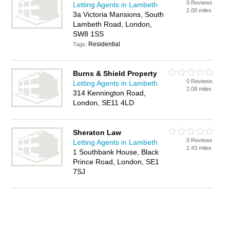
0 Reviews
Letting Agents in Lambeth
2.00 miles
3a Victoria Mansions, South
Lambeth Road, London,
SW8 1SS
Residential
Tags:
Burns & Shield Property
0 Reviews
Letting Agents in Lambeth
2.08 miles
314 Kennington Road,
London, SE11 4LD
Sheraton Law
0 Reviews
Letting Agents in Lambeth
2.43 miles
1 Southbank House, Black
Prince Road, London, SE1
7SJ