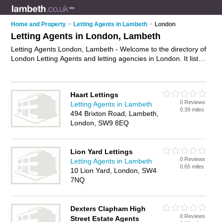
Home and Property
>
Letting Agents in Lambeth
>
London
Letting Agents in London, Lambeth
Letting Agents London, Lambeth - Welcome to the directory of
London Letting Agents and letting agencies in London. It lists
letting agents and letting agencies who offer lettings and
property management. Find business details, ratings and
reviews of your local letting agency or letting agent in London,
Haart Lettings
Lambeth and write your own review. Are you a letting agency
0 Reviews
Letting Agents in Lambeth
in London? Why not
advertise
your lettings business on the
0.39 miles
494 Brixton Road, Lambeth,
London Business Directory – IT'S FREE!
London, SW9 8EQ
Lion Yard Lettings
0 Reviews
Letting Agents in Lambeth
0.65 miles
10 Lion Yard, London, SW4
7NQ
Dexters Clapham High
0 Reviews
Street Estate Agents