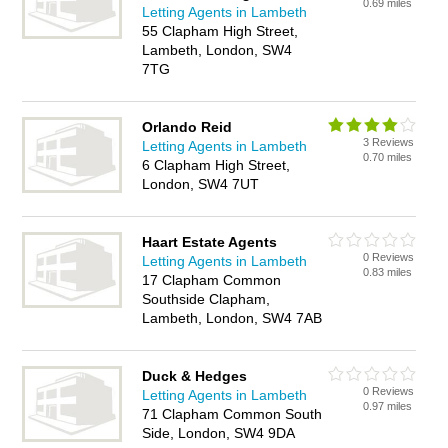
0.69 miles
Letting Agents in Lambeth
55 Clapham High Street,
Lambeth, London, SW4
7TG
Orlando Reid
3 Reviews
Letting Agents in Lambeth
0.70 miles
6 Clapham High Street,
London, SW4 7UT
Haart Estate Agents
0 Reviews
Letting Agents in Lambeth
0.83 miles
17 Clapham Common
Southside Clapham,
Lambeth, London, SW4 7AB
Duck & Hedges
0 Reviews
Letting Agents in Lambeth
0.97 miles
71 Clapham Common South
Side, London, SW4 9DA