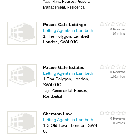
Flats, Houses, Property
Tags:
Management, Residential
Palace Gate Lettings
0 Reviews
Letting Agents in Lambeth
1.01 miles
1 The Polygon, Lambeth,
London, SW4 0JG
Palace Gate Estates
0 Reviews
Letting Agents in Lambeth
1.01 miles
1 The Polygon, London,
SW4 0JG
Commercial, Houses,
Tags:
Residential
Sheraton Law
0 Reviews
Letting Agents in Lambeth
1.06 miles
1-3 Old Town, London, SW4
0JT