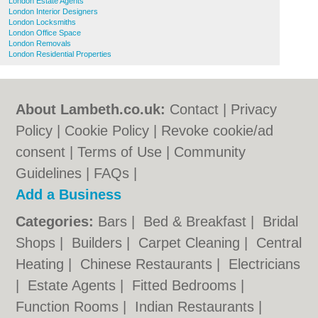
London Estate Agents
London Interior Designers
London Locksmiths
London Office Space
London Removals
London Residential Properties
About Lambeth.co.uk:
Contact
|
Privacy
Policy
|
Cookie Policy
|
Revoke cookie/ad
consent |
Terms of Use
|
Community
Guidelines
|
FAQs
|
Add a Business
Categories:
Bars
|
Bed & Breakfast
|
Bridal
Shops
|
Builders
|
Carpet Cleaning
|
Central
Heating
|
Chinese Restaurants
|
Electricians
|
Estate Agents
|
Fitted Bedrooms
|
Function Rooms
|
Indian Restaurants
|