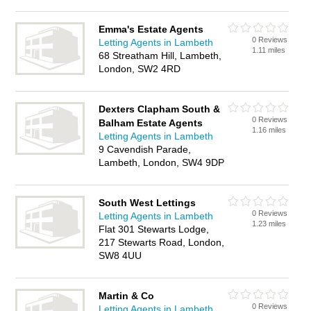
Emma's Estate Agents
0 Reviews
Letting Agents in Lambeth
1.11 miles
68 Streatham Hill, Lambeth,
London, SW2 4RD
Dexters Clapham South &
0 Reviews
Balham Estate Agents
1.16 miles
Letting Agents in Lambeth
9 Cavendish Parade,
Lambeth, London, SW4 9DP
South West Lettings
0 Reviews
Letting Agents in Lambeth
1.23 miles
Flat 301 Stewarts Lodge,
217 Stewarts Road, London,
SW8 4UU
Martin & Co
0 Reviews
Letting Agents in Lambeth