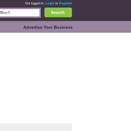
Not logged in.
Login
or
Register
Search
Advertise Your Business