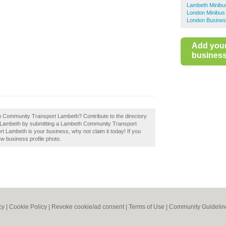
Lambeth Minibu
London Minibus
London Busines
Add you
business 
eth Community Transport Lambeth? Contribute to the directory
n Lambeth by submitting a Lambeth Community Transport
 Lambeth is your business, why not claim it today! If you
ew business profile photo.
cy
|
Cookie Policy
|
Revoke cookie/ad consent |
Terms of Use
|
Community Guidelin