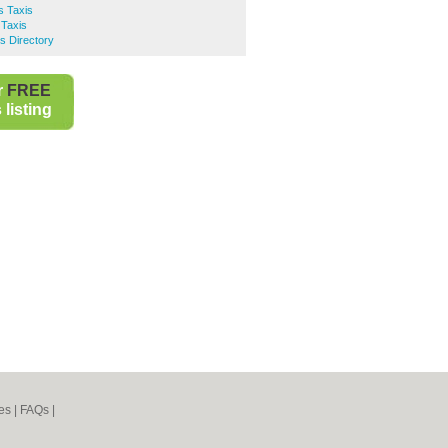
s Taxis
 Taxis
s Directory
r
FREE
listing
es
|
FAQs
|