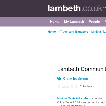
Home
My Lambeth
People
Home
>
Travel and Transport
>
Minibus Ta
Lambeth Communit
Claim business
0
Reviews
Minibus Taxis in Lambeth
- London
Office Suite 7 289 Kennington Lane,