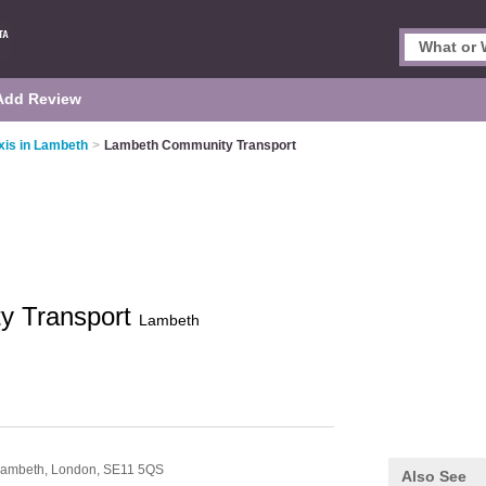
Add Review
xis in Lambeth
>
Lambeth Community Transport
y Transport
Lambeth
 Lambeth,
London,
SE11 5QS
Also See