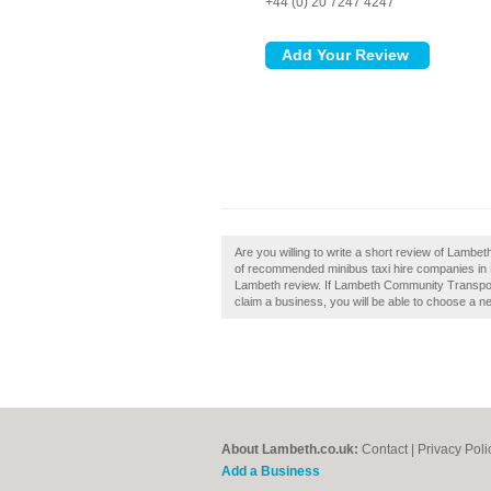
+44 (0) 20 7247 4247
Are you willing to write a short review of Lamb
of recommended minibus taxi hire companies i
Lambeth review. If Lambeth Community Transport
claim a business, you will be able to choose a n
About Lambeth.co.uk:
Contact
|
Privacy Poli
Add a Business