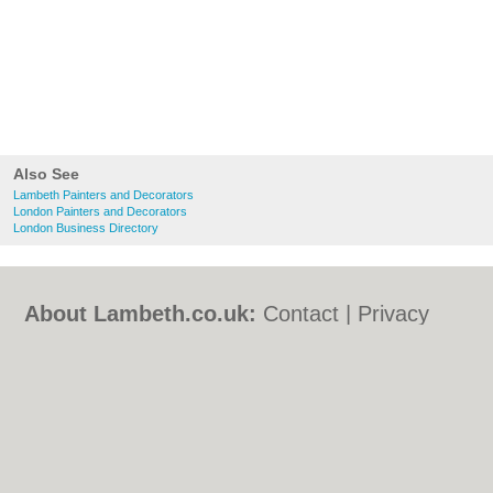
Also See
Lambeth Painters and Decorators
London Painters and Decorators
London Business Directory
About Lambeth.co.uk:
Contact
|
Privacy
Policy
|
Cookie Policy
|
Revoke cookie/ad
consent |
Terms of Use
|
Community
Guidelines
|
FAQs
|
Add a Business
Categories:
Bars
|
Bed & Breakfast
|
Bridal