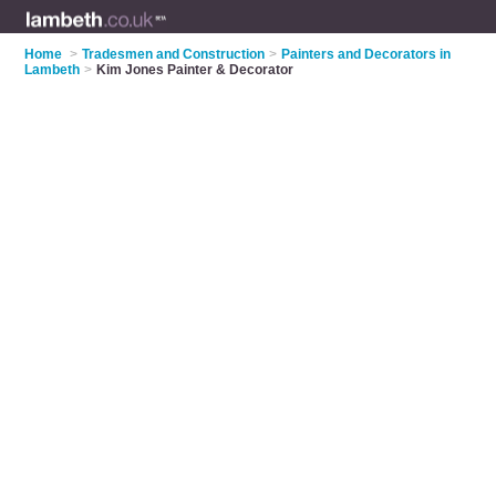
Home
>
Tradesmen and Construction
>
Painters and Decorators in
Lambeth
>
Kim Jones Painter & Decorator