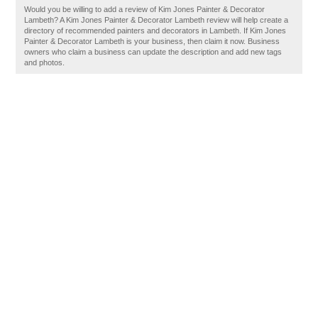
Would you be willing to add a review of Kim Jones Painter & Decorator
Lambeth? A Kim Jones Painter & Decorator Lambeth review will help create a
directory of recommended painters and decorators in Lambeth. If Kim Jones
Painter & Decorator Lambeth is your business, then claim it now. Business
owners who claim a business can update the description and add new tags
and photos.