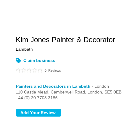
Kim Jones Painter & Decorator
Lambeth
Claim business
0
Reviews
Painters and Decorators in Lambeth
- London
110 Castle Mead, Camberwell Road,
London,
SE5 0EB
+44 (0) 20 7708 3186