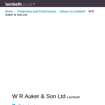
Home
>
Tradesmen and Construction
>
Joiners in Lambeth
>
W R
Auker & Son Ltd
W R Auker & Son Ltd
Lambeth