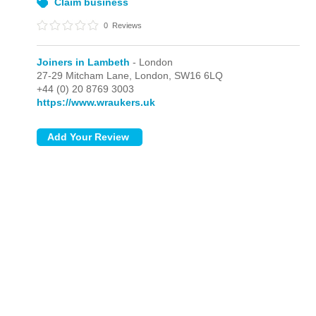
Claim business
0
Reviews
Joiners in Lambeth
- London
27-29 Mitcham Lane,
London,
SW16 6LQ
+44 (0) 20 8769 3003
https://www.wraukers.uk