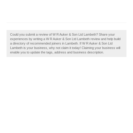
Could you submit a review of W R Auker & Son Ltd Lambeth? Share your
experiences by writing a W R Auker & Son Ltd Lambeth review and help build
a directory of recommended joiners in Lambeth. If W R Auker & Son Ltd
Lambeth is your business, why not claim it today! Claiming your business will
enable you to update the tags, address and business description.