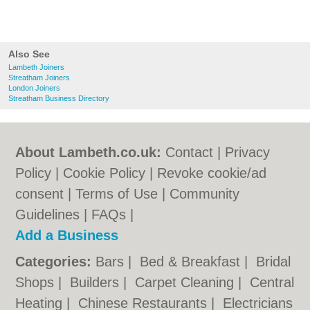
Also See
Lambeth Joiners
Streatham Joiners
London Joiners
Streatham Business Directory
About Lambeth.co.uk:
Contact
|
Privacy
Policy
|
Cookie Policy
|
Revoke cookie/ad
consent |
Terms of Use
|
Community
Guidelines
|
FAQs
|
Add a Business
Categories:
Bars
|
Bed & Breakfast
|
Bridal
Shops
|
Builders
|
Carpet Cleaning
|
Central
Heating
|
Chinese Restaurants
|
Electricians