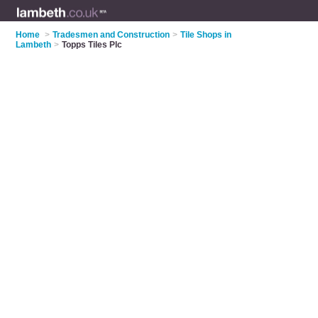
Home
>
Tradesmen and Construction
>
Tile Shops in
Lambeth
>
Topps Tiles Plc