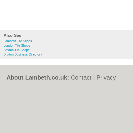
Also See
Lambeth Tile Shops
London Tile Shops
Brixton Tile Shops
Brixton Business Directory
About Lambeth.co.uk:
Contact
|
Privacy
Policy
|
Cookie Policy
|
Revoke cookie/ad
consent |
Terms of Use
|
Community
Guidelines
|
FAQs
|
Add a Business
Categories:
Bars
|
Bed & Breakfast
|
Bridal