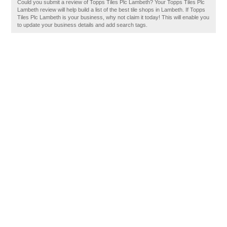
Could you submit a review of Topps Tiles Plc Lambeth? Your Topps Tiles Plc
Lambeth review will help build a list of the best tile shops in Lambeth. If Topps
Tiles Plc Lambeth is your business, why not claim it today! This will enable you
to update your business details and add search tags.