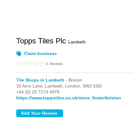
Topps Tiles Plc
Lambeth
Claim business
0
Reviews
Tile Shops in Lambeth
- Brixton
32 Acre Lane, Lambeth,
London,
SW2 5SG
+44 (0) 20 7274 4979
https://www.toppstiles.co.uk/store_finder/brixton