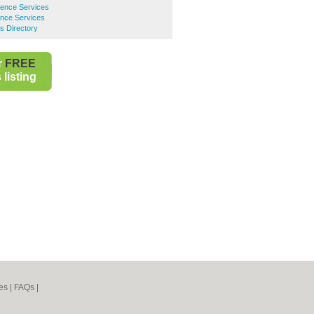
ence Services
nce Services
s Directory
r
FREE
listing
es
|
FAQs
|