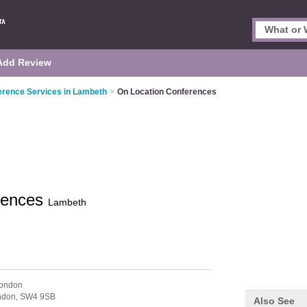
Add Review
erence Services in Lambeth
>
On Location Conferences
rences
Lambeth
London
ndon,
SW4 9SB
Also See