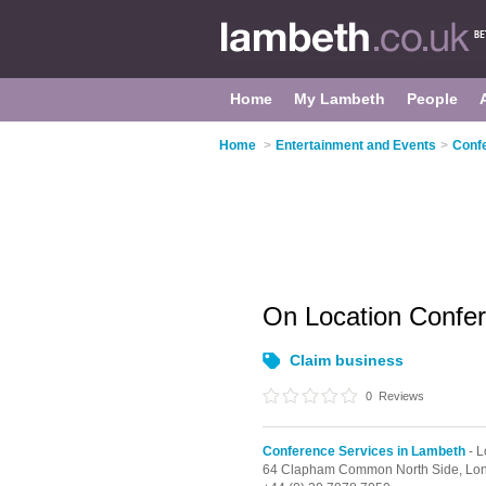
Home
My Lambeth
People
Home
>
Entertainment and Events
>
Conf
On Location Confe
Claim business
0
Reviews
Conference Services in Lambeth
- 
64 Clapham Common North Side,
Lo