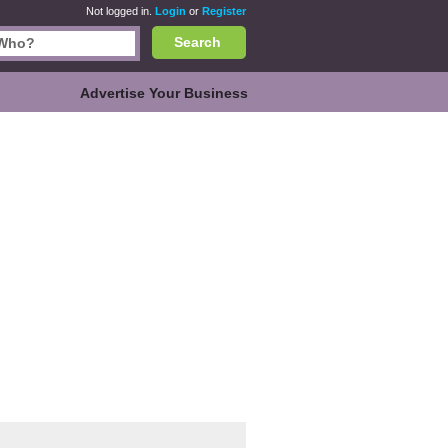
Not logged in.
Login
or
Register
Search
Advertise Your Business