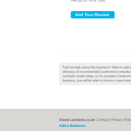
+44 (0) 20 7978 7050
Feel strongly about this business? Want to add
directory of recommended conference consultan
Lambeth review today. Is On Location Conferenc
business, you will be able to choose a new busin
About Lambeth.co.uk:
Contact
|
Privacy Poli
Add a Business