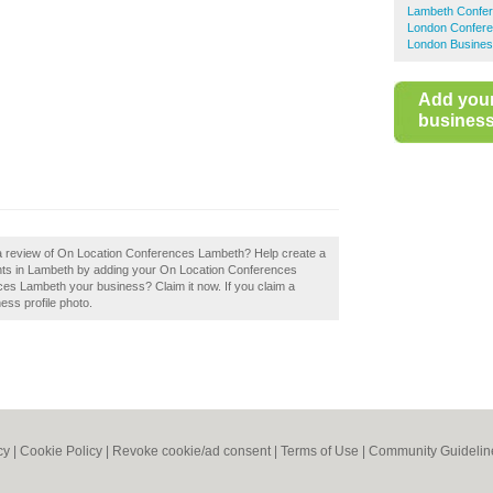
Lambeth Confer
London Confere
London Busines
Add you
business 
 a review of On Location Conferences Lambeth? Help create a
ts in Lambeth by adding your On Location Conferences
es Lambeth your business? Claim it now. If you claim a
ess profile photo.
cy
|
Cookie Policy
|
Revoke cookie/ad consent |
Terms of Use
|
Community Guidelin