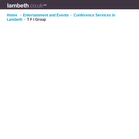
Home
>
Entertainment and Events
>
Conference Services in
Lambeth
>
T F I Group