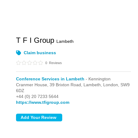
T F I Group
Lambeth
Claim business
0
Reviews
Conference Services in Lambeth
- Kennington
Cranmer House, 39 Brixton Road, Lambeth,
London,
SW9
6DZ
+44 (0) 20 7233 5644
https://www.tfigroup.com