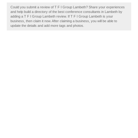
Could you submit a review of T F I Group Lambeth? Share your experiences
and help build a directory of the best conference consultants in Lambeth by
adding a T F I Group Lambeth review. If T F I Group Lambeth is your
business, then claim it now. After claiming a business, you will be able to
update the details and add more tags and photos.