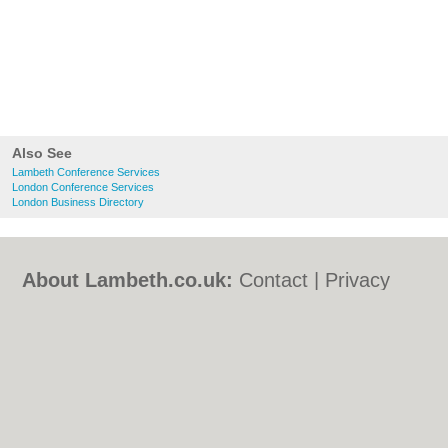
Also See
Lambeth Conference Services
London Conference Services
London Business Directory
About Lambeth.co.uk:
Contact
|
Privacy
Policy
|
Cookie Policy
|
Revoke cookie/ad
consent |
Terms of Use
|
Community
Guidelines
|
FAQs
|
Add a Business
Categories:
Bars
|
Bed & Breakfast
|
Bridal