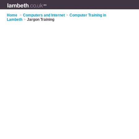
Home
>
Computers and Internet
>
Computer Training in
Lambeth
>
Jargon Training