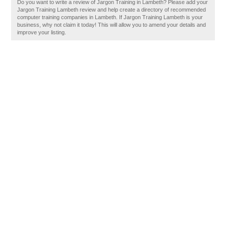
Do you want to write a review of Jargon Training in Lambeth? Please add your
Jargon Training Lambeth review and help create a directory of recommended
computer training companies in Lambeth. If Jargon Training Lambeth is your
business, why not claim it today! This will allow you to amend your details and
improve your listing.