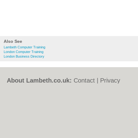
Also See
Lambeth Computer Training
London Computer Training
London Business Directory
About Lambeth.co.uk:
Contact
|
Privacy
Policy
|
Cookie Policy
|
Revoke cookie/ad
consent |
Terms of Use
|
Community
Guidelines
|
FAQs
|
Add a Business
Categories:
Bars
|
Bed & Breakfast
|
Bridal