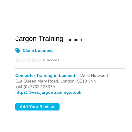
Jargon Training
Lambeth
Claim business
0
Reviews
Computer Training in Lambeth
- West Norwood
51a Queen Mary Road,
London,
SE19 3NN
+44 (0) 7702 125379
https://www.jargontraining.co.uk