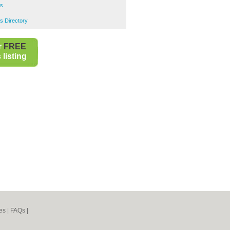
rs
s Directory
r
FREE
listing
es
|
FAQs
|