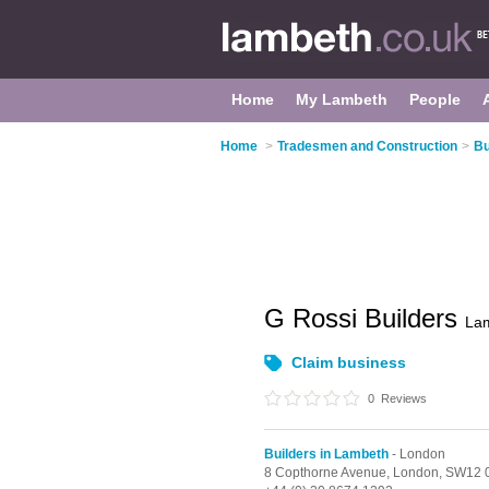
Home
My Lambeth
People
Home
>
Tradesmen and Construction
>
Bu
G Rossi Builders
La
Claim business
0
Reviews
Builders in Lambeth
- London
8 Copthorne Avenue,
London,
SW12 