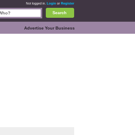
Not logged in.
Login
or
Register
Search
Advertise Your Business