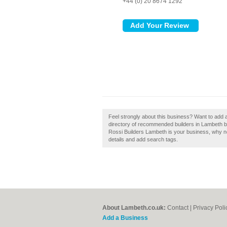
+44 (0) 20 8674 1292
Feel strongly about this business? Want to add 
directory of recommended builders in Lambeth b
Rossi Builders Lambeth is your business, why not
details and add search tags.
About Lambeth.co.uk:
Contact
|
Privacy Poli
Add a Business