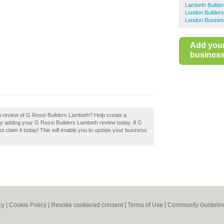
Lambeth Builde
London Builders
London Busines
Add you
business 
a review of G Rossi Builders Lambeth? Help create a
y adding your G Rossi Builders Lambeth review today. If G
 claim it today! This will enable you to update your business
cy
|
Cookie Policy
|
Revoke cookie/ad consent |
Terms of Use
|
Community Guidelin