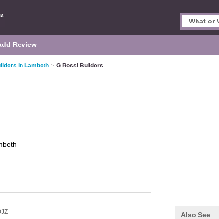
Add Review
ilders in Lambeth
>
G Rossi Builders
mbeth
0JZ
Also See