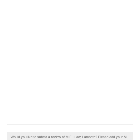
Would you like to submit a review of M F I Law, Lambeth? Please add your M