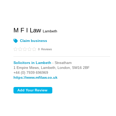
M F I Law
Lambeth
Claim business
0
Reviews
Solicitors in Lambeth
- Streatham
1 Empire Mews, Lambeth,
London,
SW16 2BF
+44 (0) 7939 696969
https://www.mfilaw.co.uk