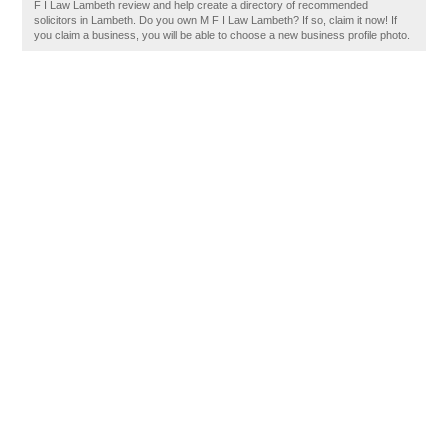
F I Law Lambeth review and help create a directory of recommended
solicitors in Lambeth. Do you own M F I Law Lambeth? If so, claim it now! If
you claim a business, you will be able to choose a new business profile photo.