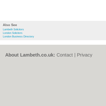
Also See
Lambeth Solicitors
London Solicitors
London Business Directory
About Lambeth.co.uk:
Contact
|
Privacy
Policy
|
Cookie Policy
|
Revoke cookie/ad
consent |
Terms of Use
|
Community
Guidelines
|
FAQs
|
Add a Business
Categories:
Bars
|
Bed & Breakfast
|
Bridal
Shops
|
Builders
|
Carpet Cleaning
|
Central