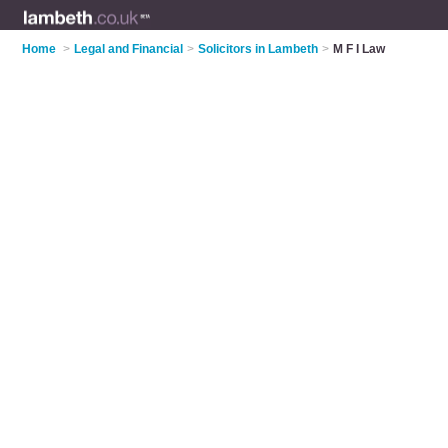
Home
>
Legal and Financial
>
Solicitors in Lambeth
>
M F I Law