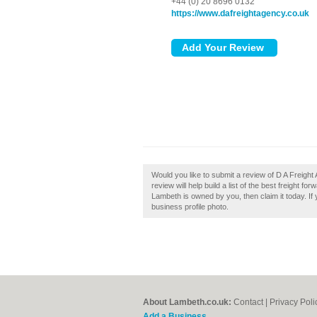
+44 (0) 20 8696 0132
https://www.dafreightagency.co.uk
Would you like to submit a review of D A Freig
review will help build a list of the best freight 
Lambeth is owned by you, then claim it today. If
business profile photo.
About Lambeth.co.uk:
Contact
|
Privacy Poli
Add a Business