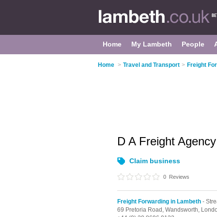
Home
My Lambeth
People
Home
>
Travel and Transport
>
Freight Fo
D A Freight Agency
Claim business
0
Reviews
Freight Forwarding in Lambeth
- Str
69 Pretoria Road, Wandsworth,
Lond