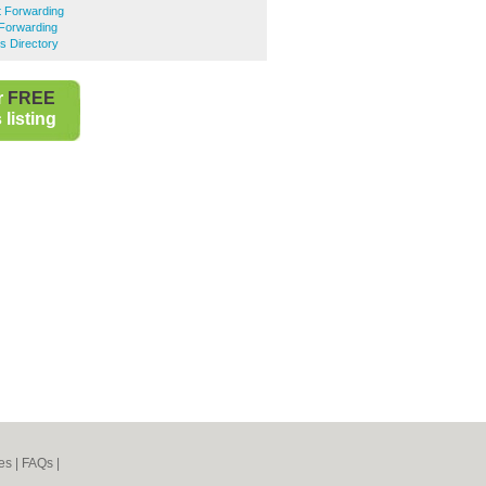
t Forwarding
 Forwarding
s Directory
r
FREE
listing
es
|
FAQs
|