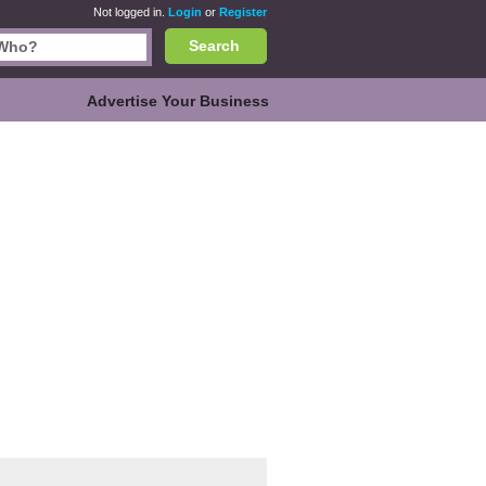
Not logged in.
Login
or
Register
Search
Advertise Your Business