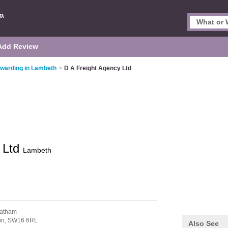
Add Review
rwarding in Lambeth
>
D A Freight Agency Ltd
 Ltd
Lambeth
eatham
on,
SW16 6RL
Also See