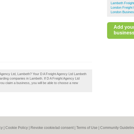
Lambeth Freigh
London Freight
London Busines
Add you
business 
ht Agency Ltd, Lambeth? Your D A Freight Agency Ltd Lambeth
forwarding companies in Lambeth. If D A Freight Agency Ltd
 you claim a business, you will be able to choose a new
cy
|
Cookie Policy
|
Revoke cookie/ad consent |
Terms of Use
|
Community Guidelin