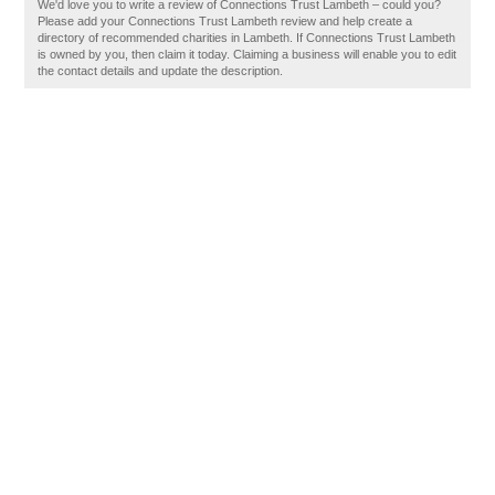
We'd love you to write a review of Connections Trust Lambeth – could you?
Please add your Connections Trust Lambeth review and help create a
directory of recommended charities in Lambeth. If Connections Trust Lambeth
is owned by you, then claim it today. Claiming a business will enable you to edit
the contact details and update the description.