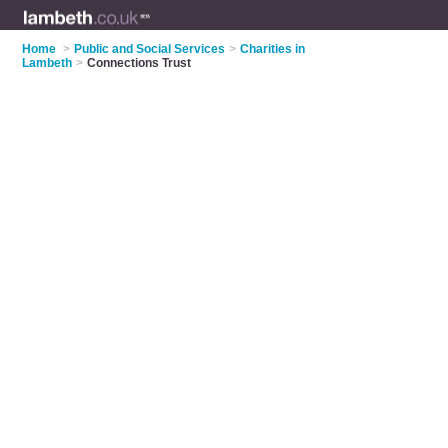
Home
>
Public and Social Services
>
Charities in
Lambeth
>
Connections Trust