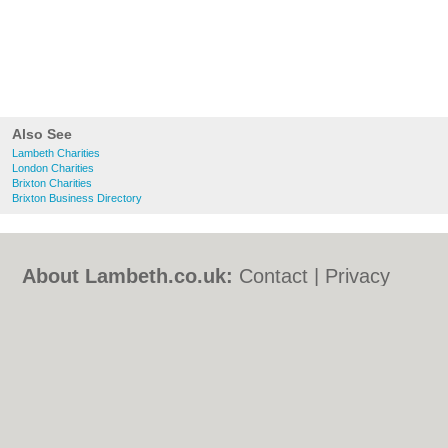
Also See
Lambeth Charities
London Charities
Brixton Charities
Brixton Business Directory
About Lambeth.co.uk:
Contact
|
Privacy
Policy
|
Cookie Policy
|
Revoke cookie/ad
consent |
Terms of Use
|
Community
Guidelines
|
FAQs
|
Add a Business
Categories:
Bars
|
Bed & Breakfast
|
Bridal