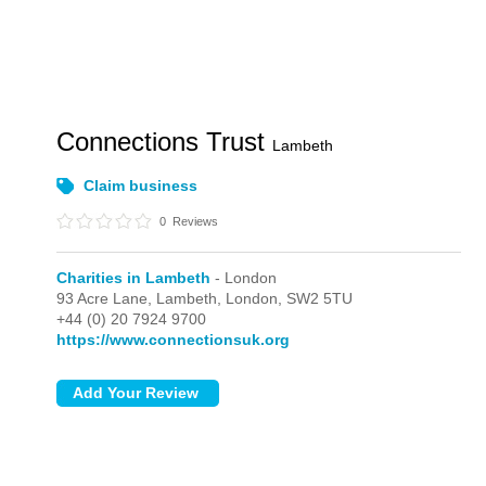
Connections Trust
Lambeth
Claim business
0
Reviews
Charities in Lambeth
- London
93 Acre Lane, Lambeth,
London,
SW2 5TU
+44 (0) 20 7924 9700
https://www.connectionsuk.org