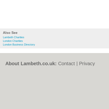
Also See
Lambeth Charities
London Charities
London Business Directory
About Lambeth.co.uk:
Contact
|
Privacy
Policy
|
Cookie Policy
|
Revoke cookie/ad
consent |
Terms of Use
|
Community
Guidelines
|
FAQs
|
Add a Business
Categories:
Bars
|
Bed & Breakfast
|
Bridal