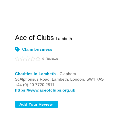
Ace of Clubs
Lambeth
Claim business
0
Reviews
Charities in Lambeth
- Clapham
St Alphonsus Road, Lambeth,
London,
SW4 7AS
+44 (0) 20 7720 2811
https://www.aceofclubs.org.uk