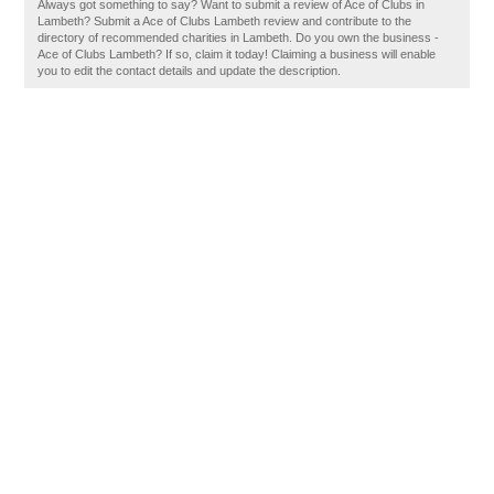
Always got something to say? Want to submit a review of Ace of Clubs in
Lambeth? Submit a Ace of Clubs Lambeth review and contribute to the
directory of recommended charities in Lambeth. Do you own the business -
Ace of Clubs Lambeth? If so, claim it today! Claiming a business will enable
you to edit the contact details and update the description.