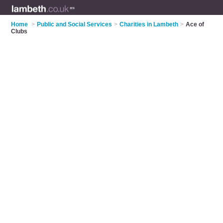
Home
>
Public and Social Services
>
Charities in Lambeth
>
Ace of
Clubs