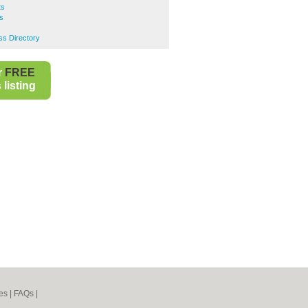
ts
ts
s
ss Directory
r
FREE
listing
es
|
FAQs
|