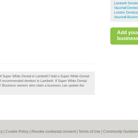
Lambeth Dentis
Vauxhall Dentis
London Dentist
Vauxhall Busine
Add you
business 
 of Super White Dental in Lambeth? Add a Super White Dental
of recommended dentists in Lambeth. If Super White Dental
ay! Business owners who claim a business can update the
cy
|
Cookie Policy
|
Revoke cookie/ad consent |
Terms of Use
|
Community Guidelin