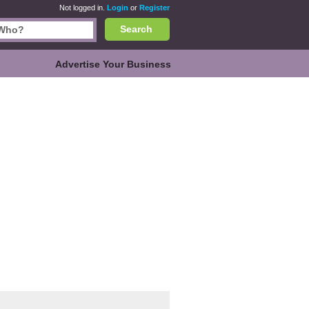
Not logged in.
Login
or
Register
Search
Advertise Your Business