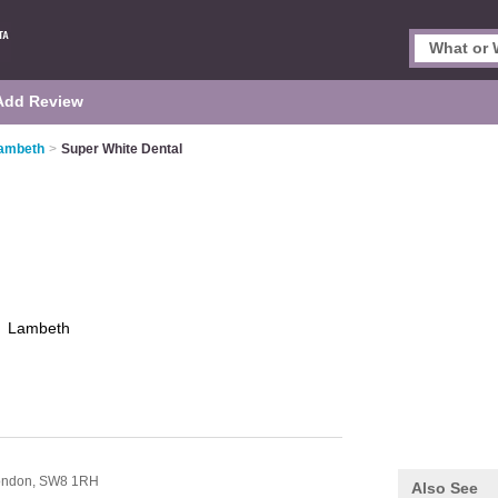
Add Review
Lambeth
>
Super White Dental
l
Lambeth
ondon,
SW8 1RH
Also See