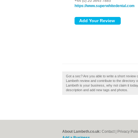
+44 (0) 20 3645 7885
https://www.superwhitedental.com
Got a sec? Are you able to write a short review
Lambeth review and contribute to the directory 
Lambeth is your business, why not claim it tod
description and add new tags and photos.
About Lambeth.co.uk:
Contact
|
Privacy Poli
Add a Business