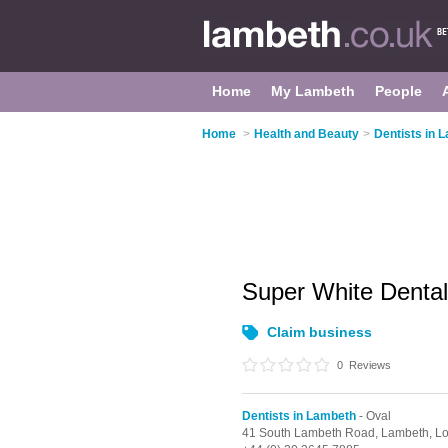
Home
My Lambeth
People
Home
>
Health and Beauty
>
Dentists in 
Super White Denta
Claim business
0
Reviews
Dentists in Lambeth
- Oval
41 South Lambeth Road, Lambeth,
L