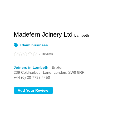
Madefern Joinery Ltd
Lambeth
Claim business
0
Reviews
Joiners in Lambeth
- Brixton
239 Coldharbour Lane,
London,
SW9 8RR
+44 (0) 20 7737 4450