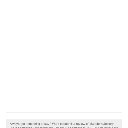
Always got something to say? Want to submit a review of Madefern Joinery