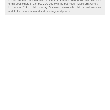
Ltd in Lambeth? Your Madefern Joinery Ltd Lambeth review will help build a list
of the best joiners in Lambeth. Do you own the business - Madefern Joinery
Ltd Lambeth? If so, claim it today! Business owners who claim a business can
update the description and add new tags and photos.