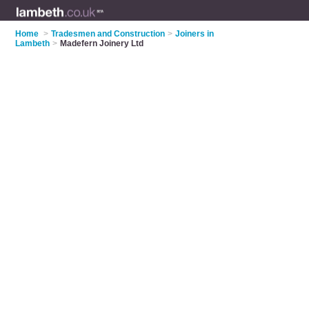
Home
>
Tradesmen and Construction
>
Joiners in
Lambeth
>
Madefern Joinery Ltd