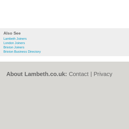
Also See
Lambeth Joiners
London Joiners
Brixton Joiners
Brixton Business Directory
About Lambeth.co.uk:
Contact
|
Privacy
Policy
|
Cookie Policy
|
Revoke cookie/ad
consent |
Terms of Use
|
Community
Guidelines
|
FAQs
|
Add a Business
Categories:
Bars
|
Bed & Breakfast
|
Bridal
Shops
|
Builders
|
Carpet Cleaning
|
Central