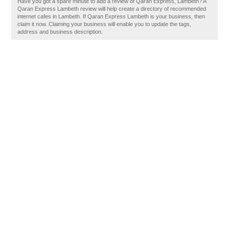
Have you got a spare minute to add a review of Qaran Express, Lambeth? A
Qaran Express Lambeth review will help create a directory of recommended
internet cafes in Lambeth. If Qaran Express Lambeth is your business, then
claim it now. Claiming your business will enable you to update the tags,
address and business description.