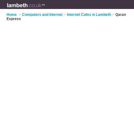
Home
>
Computers and Internet
>
Internet Cafes in Lambeth
>
Qaran
Express