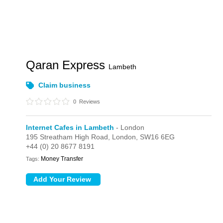
Qaran Express
Lambeth
Claim business
0
Reviews
Internet Cafes in Lambeth
- London
195 Streatham High Road,
London,
SW16 6EG
+44 (0) 20 8677 8191
Money Transfer
Tags: