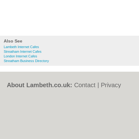
Also See
Lambeth Internet Cafes
Streatham Internet Cafes
London Internet Cafes
Streatham Business Directory
About Lambeth.co.uk:
Contact
|
Privacy
Policy
|
Cookie Policy
|
Revoke cookie/ad
consent |
Terms of Use
|
Community
Guidelines
|
FAQs
|
Add a Business
Categories:
Bars
|
Bed & Breakfast
|
Bridal