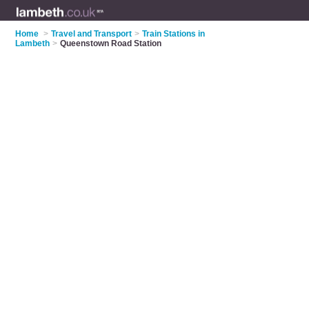
Home
>
Travel and Transport
>
Train Stations in
Lambeth
>
Queenstown Road Station