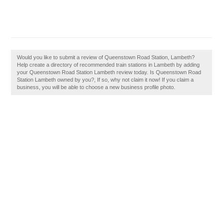
Would you like to submit a review of Queenstown Road Station, Lambeth?
Help create a directory of recommended train stations in Lambeth by adding
your Queenstown Road Station Lambeth review today. Is Queenstown Road
Station Lambeth owned by you?, If so, why not claim it now! If you claim a
business, you will be able to choose a new business profile photo.