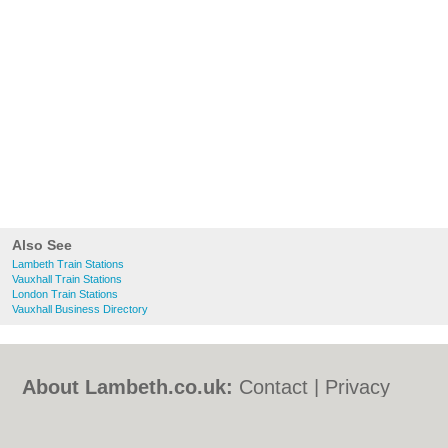
Also See
Lambeth Train Stations
Vauxhall Train Stations
London Train Stations
Vauxhall Business Directory
About Lambeth.co.uk:
Contact
|
Privacy
Policy
|
Cookie Policy
|
Revoke cookie/ad
consent |
Terms of Use
|
Community