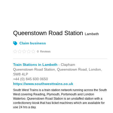
Queenstown Road Station
Lambeth
Claim business
0
Reviews
Train Stations in Lambeth
- Clapham
Queenstown Road Station,
Queenstown Road,
London,
SW8 4LP
+44 (0) 845 600 0650
https://www.southwesttrains.co.uk
South West Trains is a train station network running across the South
West covering Reading, Plymouth, Portsmouth and London
Waterloo. Queenstown Road Station is an unstaffed station with a
confectionery kiosk that has ticket machines which are available for
use 24 hrs a day.