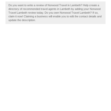
Do you want to write a review of Norwood Travel in Lambeth? Help create a
directory of recommended travel agents in Lambeth by adding your Norwood
Travel Lambeth review today. Do you own Norwood Travel Lambeth? If so,
claim it now! Claiming a business will enable you to edit the contact details and
update the description.