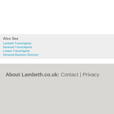
Also See
Lambeth Travel Agents
Norwood Travel Agents
London Travel Agents
Norwood Business Directory
About Lambeth.co.uk:
Contact
|
Privacy
Policy
|
Cookie Policy
|
Revoke cookie/ad
consent |
Terms of Use
|
Community
Guidelines
|
FAQs
|
Add a Business