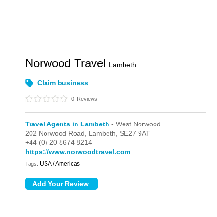
Norwood Travel
Lambeth
Claim business
0
Reviews
Travel Agents in Lambeth
- West Norwood
202 Norwood Road,
Lambeth,
SE27 9AT
+44 (0) 20 8674 8214
https://www.norwoodtravel.com
USA / Americas
Tags: