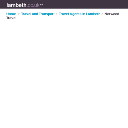
Home
>
Travel and Transport
>
Travel Agents in Lambeth
>
Norwood
Travel