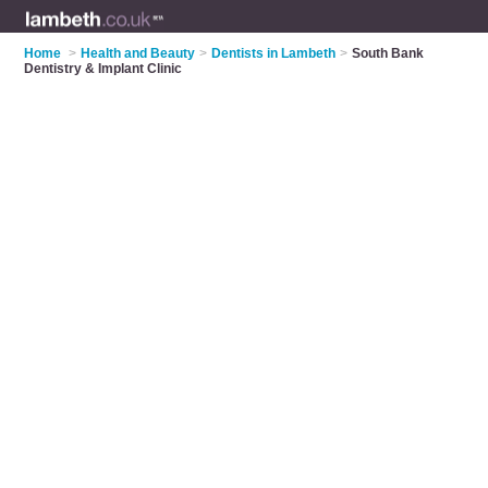
Home
>
Health and Beauty
>
Dentists in Lambeth
>
South Bank
Dentistry & Implant Clinic