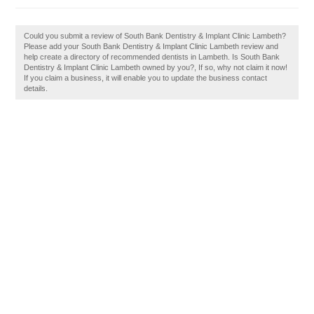
Could you submit a review of South Bank Dentistry & Implant Clinic Lambeth?
Please add your South Bank Dentistry & Implant Clinic Lambeth review and
help create a directory of recommended dentists in Lambeth. Is South Bank
Dentistry & Implant Clinic Lambeth owned by you?, If so, why not claim it now!
If you claim a business, it will enable you to update the business contact
details.