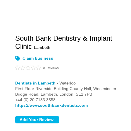
South Bank Dentistry & Implant
Clinic
Lambeth
Claim business
0
Reviews
Dentists in Lambeth
- Waterloo
First Floor Riverside Building County Hall, Westminster
Bridge Road, Lambeth,
London,
SE1 7PB
+44 (0) 20 7183 3558
https://www.southbankdentists.com