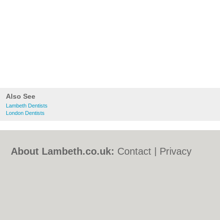
Also See
Lambeth Dentists
London Dentists
About Lambeth.co.uk:
Contact
|
Privacy
Policy
|
Cookie Policy
|
Revoke cookie/ad
consent |
Terms of Use
|
Community
Guidelines
|
FAQs
|
Add a Business