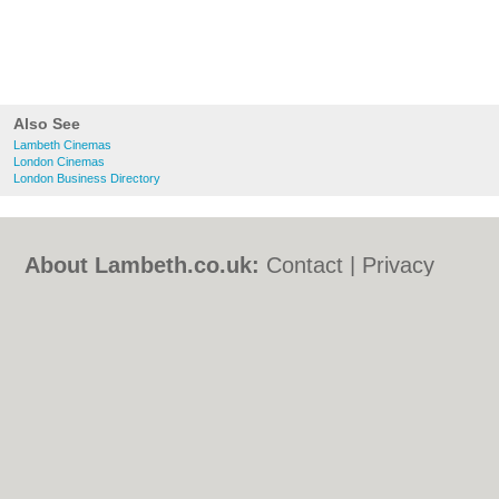
Also See
Lambeth Cinemas
London Cinemas
London Business Directory
About Lambeth.co.uk:
Contact
|
Privacy
Policy
|
Cookie Policy
|
Revoke cookie/ad
consent |
Terms of Use
|
Community
Guidelines
|
FAQs
|
Add a Business
Categories:
Bars
|
Bed & Breakfast
|
Bridal
Shops
|
Builders
|
Carpet Cleaning
|
Central