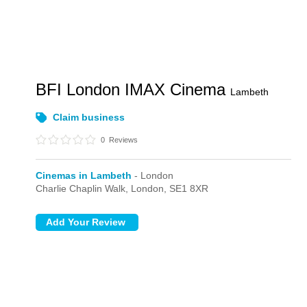
BFI London IMAX Cinema
Lambeth
Claim business
0
Reviews
Cinemas in Lambeth
- London
Charlie Chaplin Walk,
London,
SE1 8XR