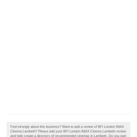
Feel strongly about this business? Want to add a review of BFI London IMAX
Cinema Lambeth? Please add your BFI London IMAX Cinema Lambeth review
and help create a directory of recommended cinemas in Lambeth. Do you own