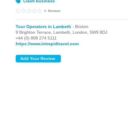
Claim business
0
Reviews
Tour Operators in Lambeth
- Brixton
9 Brighton Terrace, Lambeth,
London,
SW9 8DJ
+44 (0) 808 274 5111
https://www.intrepidtravel.com