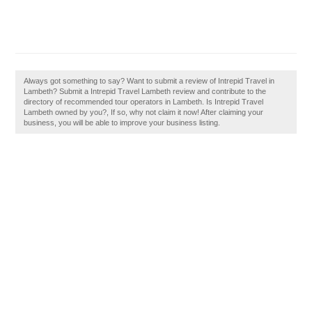
Always got something to say? Want to submit a review of Intrepid Travel in
Lambeth? Submit a Intrepid Travel Lambeth review and contribute to the
directory of recommended tour operators in Lambeth. Is Intrepid Travel
Lambeth owned by you?, If so, why not claim it now! After claiming your
business, you will be able to improve your business listing.