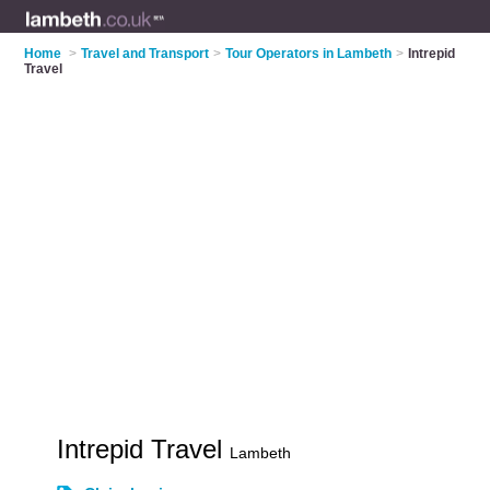
Home
>
Travel and Transport
>
Tour Operators in Lambeth
>
Intrepid
Travel
Intrepid Travel
Lambeth