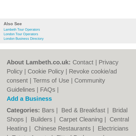
Also See
Lambeth Tour Operators
London Tour Operators
London Business Directory
About Lambeth.co.uk:
Contact
|
Privacy
Policy
|
Cookie Policy
|
Revoke cookie/ad
consent |
Terms of Use
|
Community
Guidelines
|
FAQs
|
Add a Business
Categories:
Bars
|
Bed & Breakfast
|
Bridal
Shops
|
Builders
|
Carpet Cleaning
|
Central
Heating
|
Chinese Restaurants
|
Electricians