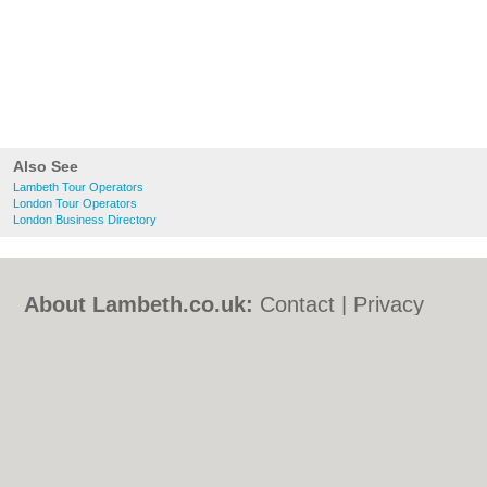
Also See
Lambeth Tour Operators
London Tour Operators
London Business Directory
About Lambeth.co.uk:
Contact
|
Privacy
Policy
|
Cookie Policy
|
Revoke cookie/ad
consent |
Terms of Use
|
Community
Guidelines
|
FAQs
|
Add a Business
Categories:
Bars
|
Bed & Breakfast
|
Bridal