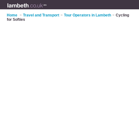
Home
>
Travel and Transport
>
Tour Operators in Lambeth
>
Cycling
for Softies