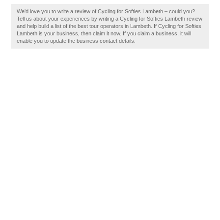
We'd love you to write a review of Cycling for Softies Lambeth – could you?
Tell us about your experiences by writing a Cycling for Softies Lambeth review
and help build a list of the best tour operators in Lambeth. If Cycling for Softies
Lambeth is your business, then claim it now. If you claim a business, it will
enable you to update the business contact details.