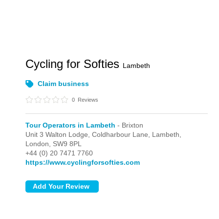
Cycling for Softies
Lambeth
Claim business
0
Reviews
Tour Operators in Lambeth
- Brixton
Unit 3 Walton Lodge, Coldharbour Lane, Lambeth,
London,
SW9 8PL
+44 (0) 20 7471 7760
https://www.cyclingforsofties.com