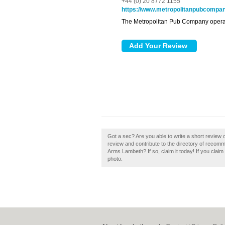
+44 (0) 20 8772 1155
https://www.metropolitanpubcompa
The Metropolitan Pub Company operat
Got a sec? Are you able to write a short revi
review and contribute to the directory of reco
Arms Lambeth? If so, claim it today! If you claim
photo.