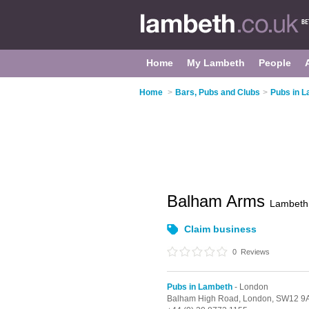
Home
My Lambeth
People
Home
>
Bars, Pubs and Clubs
>
Pubs in 
Balham Arms
Lambeth
Claim business
0
Reviews
Pubs in Lambeth
- London
Balham High Road,
London,
SW12 9