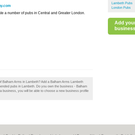
Lambeth Pubs
ny.com
London Pubs
e a number of pubs in Central and Greater London.
Add you
business 
ew of Balham Arms in Lambeth? Add a Balham Arms Lambeth
mmended pubs in Lambeth. Do you own the business - Balham
 a business, you will be able to choose a new business profile