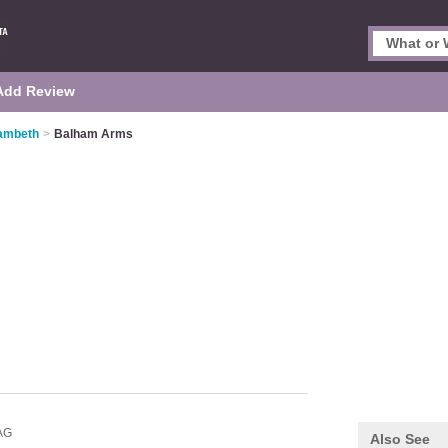
Add Review
Lambeth
>
Balham Arms
AG
Also See