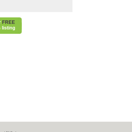
r
FREE
listing