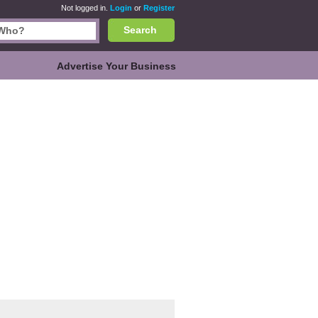
Not logged in.
Login
or
Register
Search
Advertise Your Business