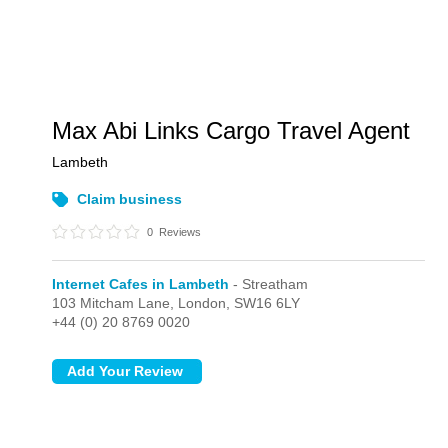
Max Abi Links Cargo Travel Agent
Lambeth
Claim business
0
Reviews
Internet Cafes in Lambeth
- Streatham
103 Mitcham Lane,
London,
SW16 6LY
+44 (0) 20 8769 0020