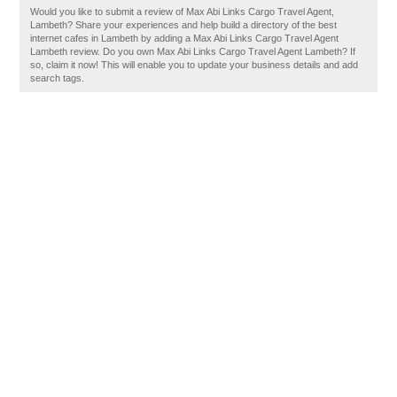
Would you like to submit a review of Max Abi Links Cargo Travel Agent,
Lambeth? Share your experiences and help build a directory of the best
internet cafes in Lambeth by adding a Max Abi Links Cargo Travel Agent
Lambeth review. Do you own Max Abi Links Cargo Travel Agent Lambeth? If
so, claim it now! This will enable you to update your business details and add
search tags.