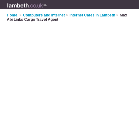
Home
>
Computers and Internet
>
Internet Cafes in Lambeth
>
Max
Abi Links Cargo Travel Agent