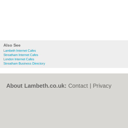
Also See
Lambeth Internet Cafes
Streatham Internet Cafes
London Internet Cafes
Streatham Business Directory
About Lambeth.co.uk:
Contact
|
Privacy
Policy
|
Cookie Policy
|
Revoke cookie/ad
consent |
Terms of Use
|
Community
Guidelines
|
FAQs
|
Add a Business