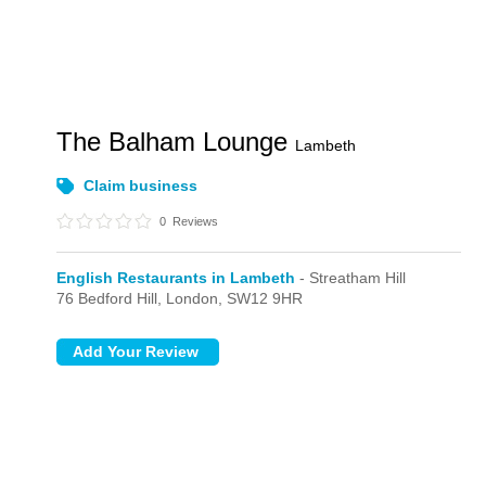
The Balham Lounge
Lambeth
Claim business
0
Reviews
English Restaurants in Lambeth
- Streatham Hill
76 Bedford Hill,
London,
SW12 9HR