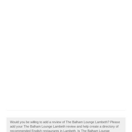
Would you be willing to add a review of The Balham Lounge Lambeth? Please
add your The Balham Lounge Lambeth review and help create a directory of
recommended English restaurants in Lambeth. Is The Balham Lounge