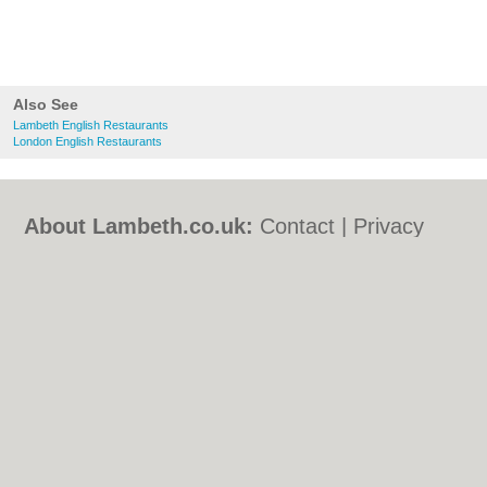
Also See
Lambeth English Restaurants
London English Restaurants
About Lambeth.co.uk:
Contact
|
Privacy
Policy
|
Cookie Policy
|
Revoke cookie/ad
consent |
Terms of Use
|
Community
Guidelines
|
FAQs
|
Add a Business
Categories:
Bars
|
Bed & Breakfast
|
Bridal
Shops
|
Builders
|
Carpet Cleaning
|
Central
Heating
|
Chinese Restaurants
|
Electricians