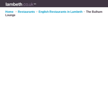
Home
>
Restaurants
>
English Restaurants in Lambeth
>
The Balham
Lounge