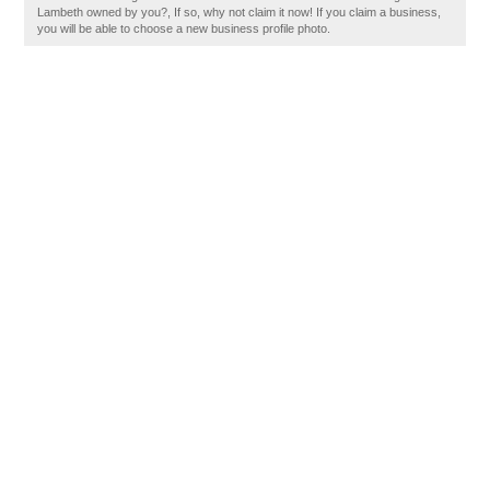
Lambeth owned by you?, If so, why not claim it now! If you claim a business,
you will be able to choose a new business profile photo.