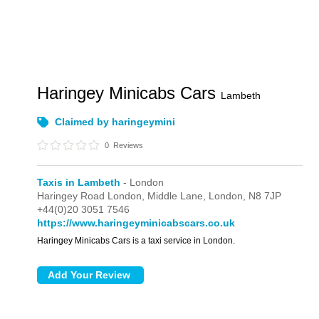
Haringey Minicabs Cars
Lambeth
Claimed by haringeymini
0
Reviews
Taxis in Lambeth
- London
Haringey Road London,
Middle Lane,
London,
N8 7JP
+44(0)20 3051 7546
https://www.haringeyminicabscars.co.uk
Haringey Minicabs Cars is a taxi service in London.