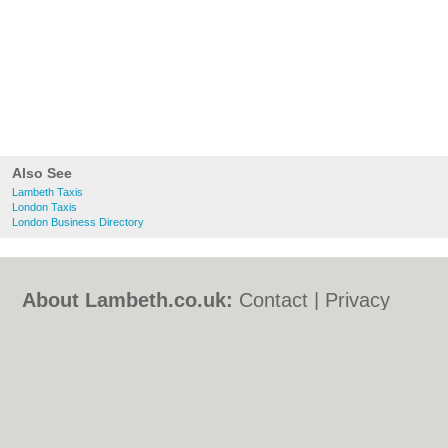
Also See
Lambeth Taxis
London Taxis
London Business Directory
About Lambeth.co.uk:
Contact
|
Privacy
Policy
|
Cookie Policy
|
Revoke cookie/ad
consent |
Terms of Use
|
Community
Guidelines
|
FAQs
|
Add a Business