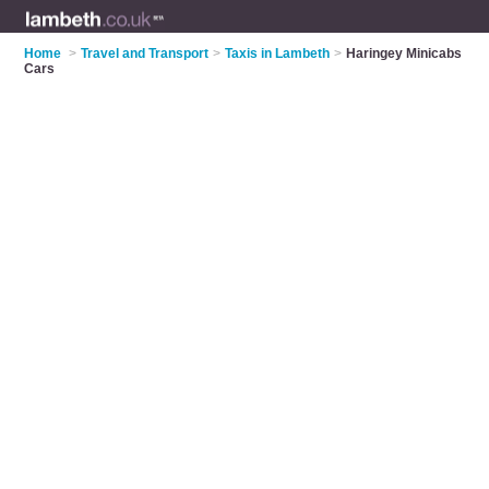
Home
>
Travel and Transport
>
Taxis in Lambeth
>
Haringey Minicabs
Cars