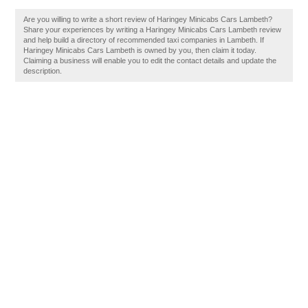
Are you willing to write a short review of Haringey Minicabs Cars Lambeth?
Share your experiences by writing a Haringey Minicabs Cars Lambeth review
and help build a directory of recommended taxi companies in Lambeth. If
Haringey Minicabs Cars Lambeth is owned by you, then claim it today.
Claiming a business will enable you to edit the contact details and update the
description.