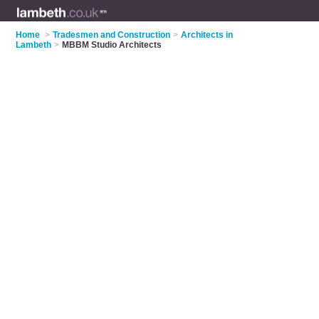
Home
>
Tradesmen and Construction
>
Architects in
Lambeth
>
MBBM Studio Architects