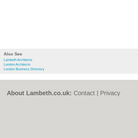
Also See
Lambeth Architects
London Architects
London Business Directory
About Lambeth.co.uk:
Contact
|
Privacy
Policy
|
Cookie Policy
|
Revoke cookie/ad
consent |
Terms of Use
|
Community
Guidelines
|
FAQs
|
Add a Business