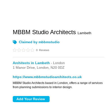
MBBM Studio Architects
Lambeth
Claimed by mbbmstudio
0
Reviews
Architects in Lambeth
- London
1 Manor Drive,
London,
N20 0DZ
https://www.mbbmstudioarchitects.co.uk
MBBM Studio Architects based in London, offers a range of services
from planning submissions to interior design.