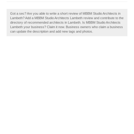
Got a sec? Are you able to write a short review of MBBM Studio Architects in
Lambeth? Add a MBBM Studio Architects Lambeth review and contribute to the
directory of recommended architects in Lambeth. Is MBBM Studio Architects
Lambeth your business? Claim it now. Business owners who claim a business
can update the description and add new tags and photos.