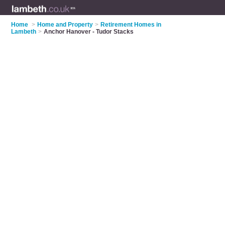
Home
>
Home and Property
>
Retirement Homes in
Lambeth
>
Anchor Hanover - Tudor Stacks