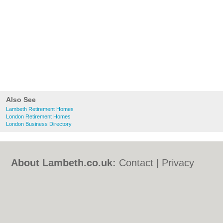
Also See
Lambeth Retirement Homes
London Retirement Homes
London Business Directory
About Lambeth.co.uk:
Contact
|
Privacy
Policy
|
Cookie Policy
|
Revoke cookie/ad
consent |
Terms of Use
|
Community
Guidelines
|
FAQs
|
Add a Business