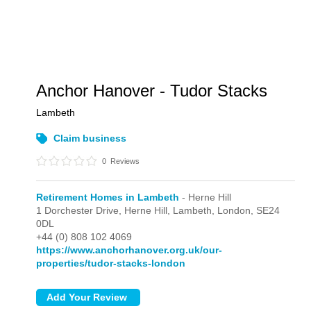
Anchor Hanover - Tudor Stacks
Lambeth
Claim business
0
Reviews
Retirement Homes in Lambeth
- Herne Hill
1 Dorchester Drive, Herne Hill, Lambeth,
London,
SE24
0DL
+44 (0) 808 102 4069
https://www.anchorhanover.org.uk/our-
properties/tudor-stacks-london