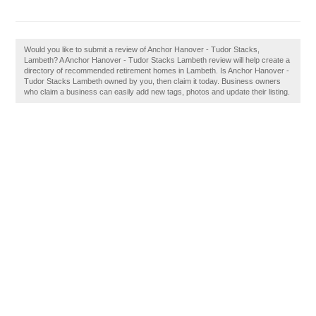
Would you like to submit a review of Anchor Hanover - Tudor Stacks,
Lambeth? A Anchor Hanover - Tudor Stacks Lambeth review will help create a
directory of recommended retirement homes in Lambeth. Is Anchor Hanover -
Tudor Stacks Lambeth owned by you, then claim it today. Business owners
who claim a business can easily add new tags, photos and update their listing.