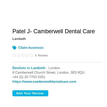
Patel J- Camberwell Dental Care
Lambeth
Claim business
0
Reviews
Dentists in Lambeth
- London
6 Camberwell Church Street,
London,
SE5 8QU
+44 (0) 20 7703 0301
https://www.camberwelldentalcare.com