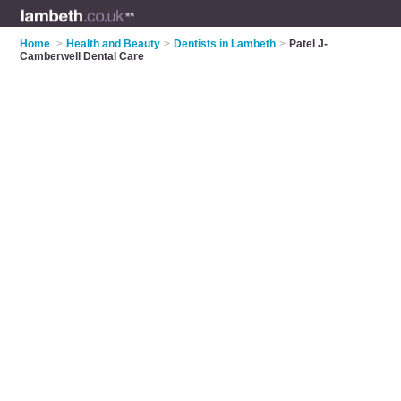
Home
>
Health and Beauty
>
Dentists in Lambeth
>
Patel J-
Camberwell Dental Care