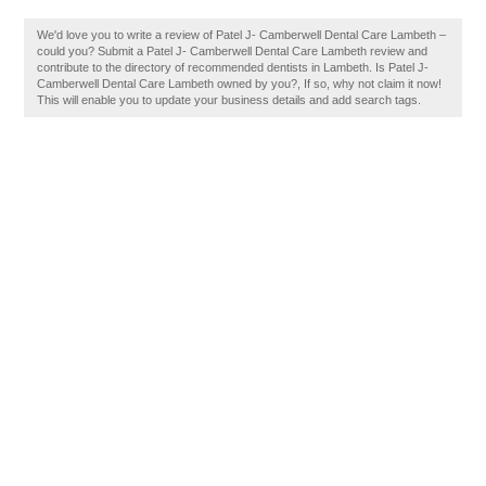
We'd love you to write a review of Patel J- Camberwell Dental Care Lambeth –
could you? Submit a Patel J- Camberwell Dental Care Lambeth review and
contribute to the directory of recommended dentists in Lambeth. Is Patel J-
Camberwell Dental Care Lambeth owned by you?, If so, why not claim it now!
This will enable you to update your business details and add search tags.