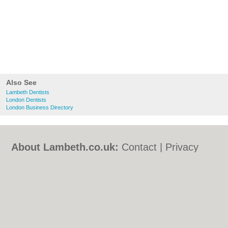
Also See
Lambeth Dentists
London Dentists
London Business Directory
About Lambeth.co.uk:
Contact
|
Privacy
Policy
|
Cookie Policy
|
Revoke cookie/ad
consent |
Terms of Use
|
Community
Guidelines
|
FAQs
|
Add a Business
Categories:
Bars
|
Bed & Breakfast
|
Bridal