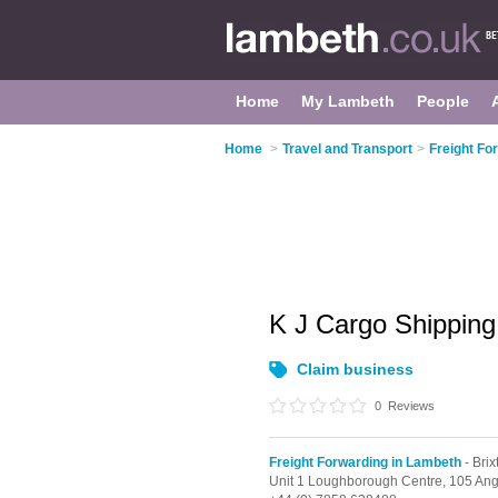
Home
My Lambeth
People
Home
>
Travel and Transport
>
Freight Fo
K J Cargo Shipping
Claim business
0
Reviews
Freight Forwarding in Lambeth
- Brix
Unit 1 Loughborough Centre, 105 An