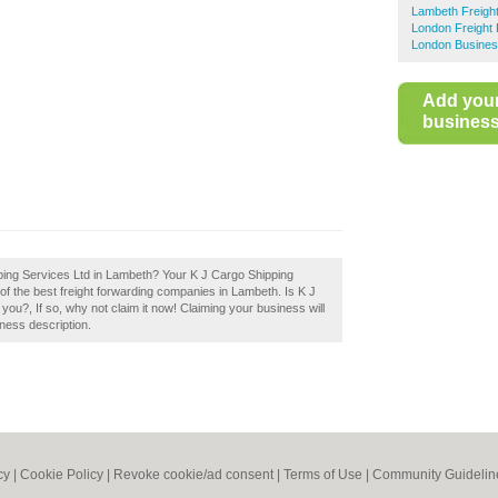
Lambeth Freigh
London Freight
London Busines
Add you
business 
pping Services Ltd in Lambeth? Your K J Cargo Shipping
t of the best freight forwarding companies in Lambeth. Is K J
u?, If so, why not claim it now! Claiming your business will
ness description.
cy
|
Cookie Policy
|
Revoke cookie/ad consent |
Terms of Use
|
Community Guidelin