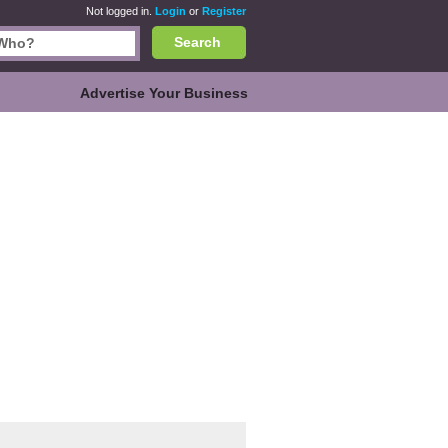
Not logged in.
Login
or
Register
Search
Advertise Your Business