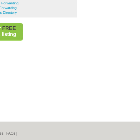
t Forwarding
 Forwarding
s Directory
r
FREE
listing
es
|
FAQs
|