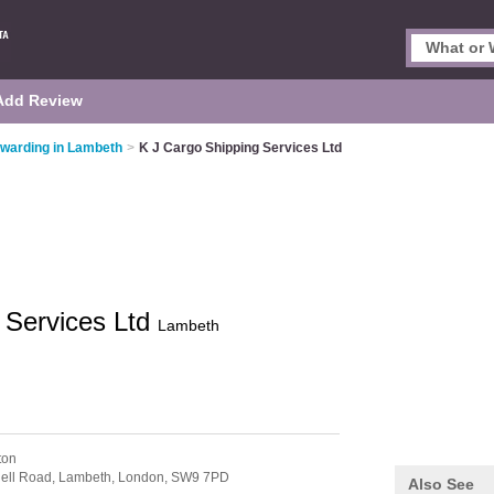
Add Review
rwarding in Lambeth
>
K J Cargo Shipping Services Ltd
 Services Ltd
Lambeth
ton
gell Road, Lambeth,
London,
SW9 7PD
Also See