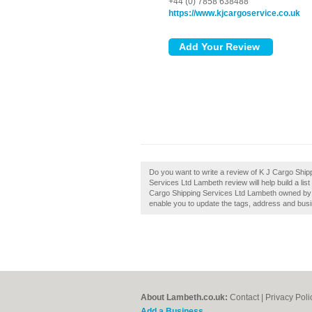
+44 (0) 7858 638488
https://www.kjcargoservice.co.uk
Do you want to write a review of K J Cargo Shi
Services Ltd Lambeth review will help build a lis
Cargo Shipping Services Ltd Lambeth owned by yo
enable you to update the tags, address and busi
About Lambeth.co.uk:
Contact
|
Privacy Poli
Add a Business