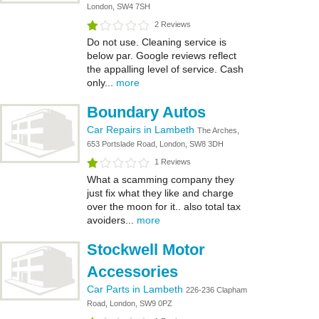
London, SW4 7SH
2 Reviews
Do not use. Cleaning service is
below par. Google reviews reflect
the appalling level of service. Cash
only...
more
Boundary Autos
Car Repairs in Lambeth
The Arches,
653 Portslade Road, London, SW8 3DH
1 Reviews
What a scamming company they
just fix what they like and charge
over the moon for it.. also total tax
avoiders...
more
Stockwell Motor
Accessories
Car Parts in Lambeth
226-236 Clapham
Road, London, SW9 0PZ