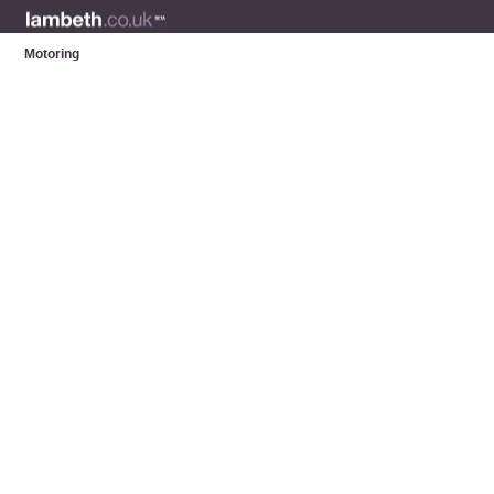
Motoring