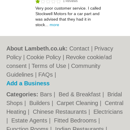
1 Reviews
Very poor customer service. I called
Stockwell Motors for a car part and
was advised that they had it in
stock...
more
About Lambeth.co.uk:
Contact
|
Privacy
Policy
|
Cookie Policy
|
Revoke cookie/ad
consent |
Terms of Use
|
Community
Guidelines
|
FAQs
|
Add a Business
Categories:
Bars
|
Bed & Breakfast
|
Bridal
Shops
|
Builders
|
Carpet Cleaning
|
Central
Heating
|
Chinese Restaurants
|
Electricians
|
Estate Agents
|
Fitted Bedrooms
|
Function Rooms
|
Indian Restaurants
|