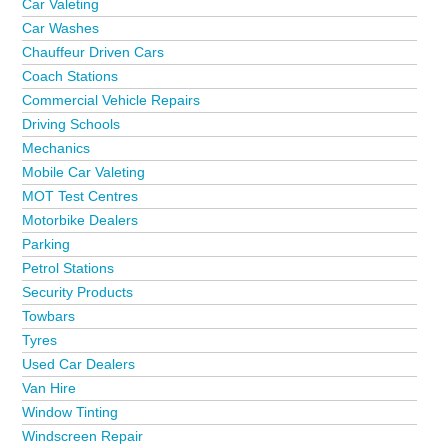
Car Valeting
Car Washes
Chauffeur Driven Cars
Coach Stations
Commercial Vehicle Repairs
Driving Schools
Mechanics
Mobile Car Valeting
MOT Test Centres
Motorbike Dealers
Parking
Petrol Stations
Security Products
Towbars
Tyres
Used Car Dealers
Van Hire
Window Tinting
Windscreen Repair