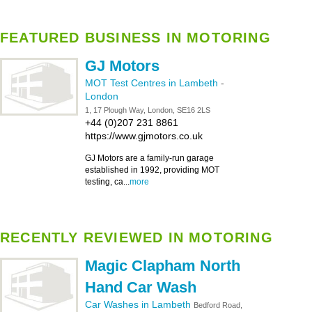
FEATURED BUSINESS IN MOTORING
GJ Motors
MOT Test Centres in Lambeth
-
London
1, 17 Plough Way, London, SE16 2LS
+44 (0)207 231 8861
https://www.gjmotors.co.uk
GJ Motors are a family-run garage
established in 1992, providing MOT
testing, ca...
more
RECENTLY REVIEWED IN MOTORING
Magic Clapham North
Hand Car Wash
Car Washes in Lambeth
Bedford Road,