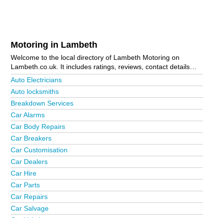
Motoring in Lambeth
Welcome to the local directory of Lambeth Motoring on
Lambeth.co.uk. It includes ratings, reviews, contact details
and photos of motoring in Lambeth and the local area
Auto Electricians
including Brixton, Clapham, Kennington, London, Norwood,
Auto locksmiths
Stockwell, Streatham, Streatham Hill and Vauxhall. Is your
Breakdown Services
business missing from the Lambeth business directory?
Advertise it now!
Car Alarms
Car Body Repairs
Car Breakers
Car Customisation
Car Dealers
Car Hire
Car Parts
Car Repairs
Car Salvage