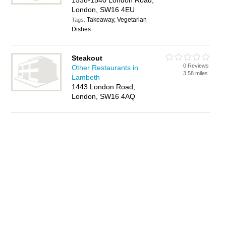
1538-1540 London Road,
London, SW16 4EU
Takeaway, Vegetarian
Tags:
Dishes
Steakout
0 Reviews
Other Restaurants in
3.58 miles
Lambeth
1443 London Road,
London, SW16 4AQ