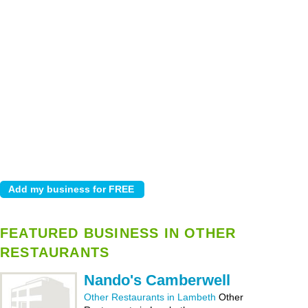
FEATURED BUSINESS IN OTHER
RESTAURANTS
Nando's Camberwell
Other Restaurants in Lambeth
Other