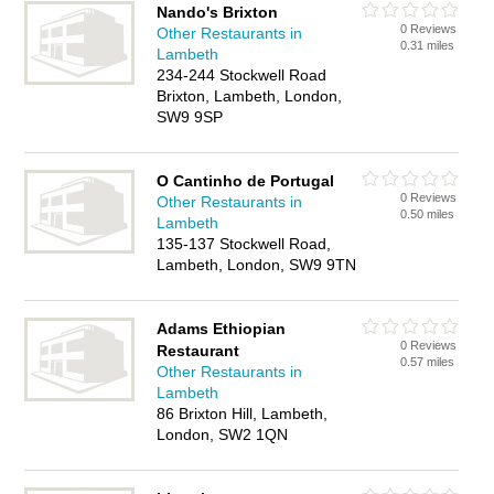
Nando's Brixton
0 Reviews
Other Restaurants in
0.31 miles
Lambeth
234-244 Stockwell Road
Brixton, Lambeth, London,
SW9 9SP
O Cantinho de Portugal
0 Reviews
Other Restaurants in
0.50 miles
Lambeth
135-137 Stockwell Road,
Lambeth, London, SW9 9TN
Adams Ethiopian
0 Reviews
Restaurant
0.57 miles
Other Restaurants in
Lambeth
86 Brixton Hill, Lambeth,
London, SW2 1QN