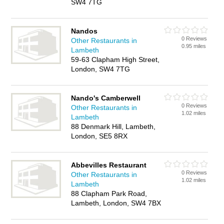
SW4 7TG
Nandos
0 Reviews
Other Restaurants in
0.95 miles
Lambeth
59-63 Clapham High Street,
London, SW4 7TG
Nando's Camberwell
0 Reviews
Other Restaurants in
1.02 miles
Lambeth
88 Denmark Hill, Lambeth,
London, SE5 8RX
Abbevilles Restaurant
0 Reviews
Other Restaurants in
1.02 miles
Lambeth
88 Clapham Park Road,
Lambeth, London, SW4 7BX