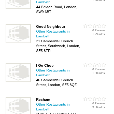
1.28 miles
Lambeth
44 Brixton Road, London,
SW9 6BT
Good Neighbour
0 Reviews
Other Restaurants in
1.29 miles
Lambeth
21 Camberwell Church
Street, Southwark, London,
SE5 8TR
I Go Chop
0 Reviews
Other Restaurants in
1.30 miles
Lambeth
46 Camberwell Church
Street, London, SE5 8QZ
Resham
0 Reviews
Other Restaurants in
3.36 miles
Lambeth