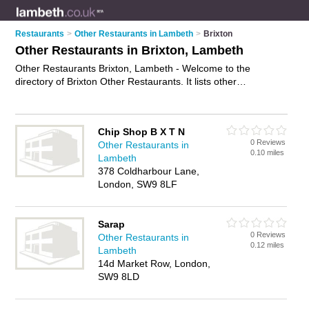
Restaurants
>
Other Restaurants in Lambeth
>
Brixton
Other Restaurants in Brixton, Lambeth
Other Restaurants Brixton, Lambeth - Welcome to the
directory of Brixton Other Restaurants. It lists other
restaurants who offer food and cuisine. Find business details,
ratings and reviews of your local other restaurant in Brixton,
Lambeth and write your own review. Why not
advertise
your
Chip Shop B X T N
food business on the Brixton Business Directory – IT'S FREE!
0 Reviews
Other Restaurants in
0.10 miles
Lambeth
378 Coldharbour Lane,
London, SW9 8LF
Sarap
0 Reviews
Other Restaurants in
0.12 miles
Lambeth
14d Market Row, London,
SW9 8LD