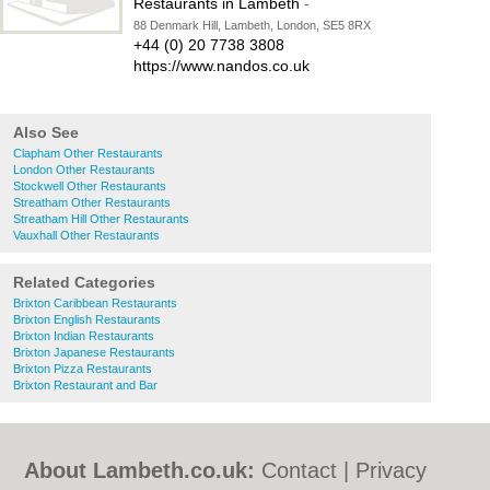
Restaurants in Lambeth
-
88 Denmark Hill, Lambeth, London, SE5 8RX
+44 (0) 20 7738 3808
https://www.nandos.co.uk
Also See
Clapham Other Restaurants
London Other Restaurants
Stockwell Other Restaurants
Streatham Other Restaurants
Streatham Hill Other Restaurants
Vauxhall Other Restaurants
Related Categories
Brixton Caribbean Restaurants
Brixton English Restaurants
Brixton Indian Restaurants
Brixton Japanese Restaurants
Brixton Pizza Restaurants
Brixton Restaurant and Bar
About Lambeth.co.uk:
Contact
|
Privacy