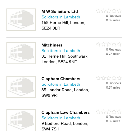
M W Solicitors Ltd
0 Reviews
Solicitors in Lambeth
0.69 miles
159 Herne Hill, London,
SE24 9LR
Mitchiners
0 Reviews
Solicitors in Lambeth
0.73 miles
31 Herne Hill, Southwark,
London, SE24 9NF
Clapham Chambers
0 Reviews
Solicitors in Lambeth
0.74 miles
85 Landor Road, London,
SW9 9RT
Clapham Law Chambers
0 Reviews
Solicitors in Lambeth
0.82 miles
9 Bedford Road, London,
SW4 7SH