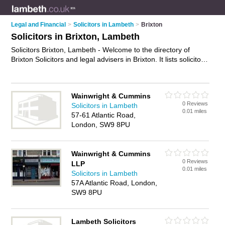
Legal and Financial
>
Solicitors in Lambeth
>
Brixton
Solicitors in Brixton, Lambeth
Solicitors Brixton, Lambeth - Welcome to the directory of
Brixton Solicitors and legal advisers in Brixton. It lists solicitors
and legal advisers who offer legal advice and will drafting.
Find business details, ratings and reviews of your local legal
adviser or solicitor in Brixton, Lambeth and write your own
Wainwright & Cummins
review. Are you a legal adviser in Brixton? Why not
advertise
0 Reviews
Solicitors in Lambeth
your legal advice business on the Brixton Business Directory –
0.01 miles
57-61 Atlantic Road,
IT'S FREE!
London, SW9 8PU
Wainwright & Cummins
0 Reviews
LLP
0.01 miles
Solicitors in Lambeth
57A Atlantic Road, London,
SW9 8PU
Lambeth Solicitors