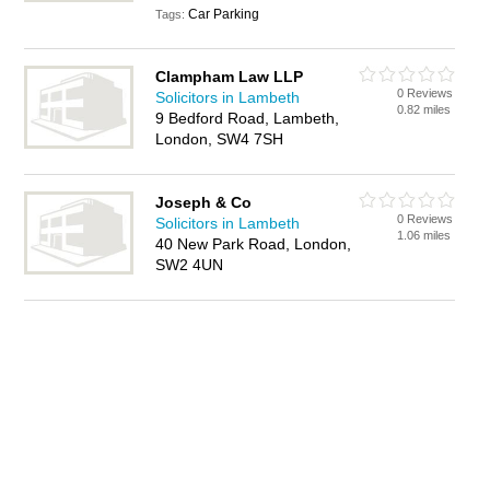
Car Parking
Tags:
Clampham Law LLP
0 Reviews
Solicitors in Lambeth
0.82 miles
9 Bedford Road, Lambeth,
London, SW4 7SH
Joseph & Co
0 Reviews
Solicitors in Lambeth
1.06 miles
40 New Park Road, London,
SW2 4UN