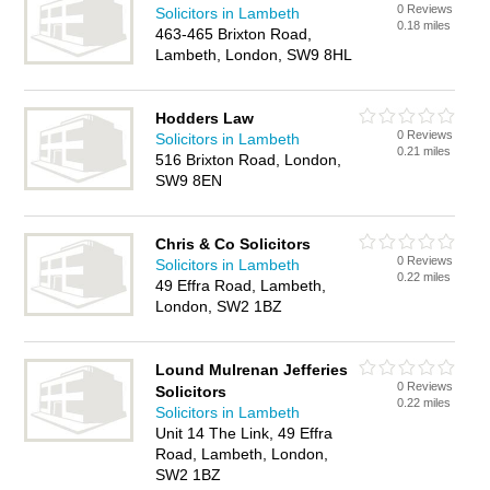
0 Reviews
Solicitors in Lambeth
0.18 miles
463-465 Brixton Road,
Lambeth, London, SW9 8HL
Hodders Law
0 Reviews
Solicitors in Lambeth
0.21 miles
516 Brixton Road, London,
SW9 8EN
Chris & Co Solicitors
0 Reviews
Solicitors in Lambeth
0.22 miles
49 Effra Road, Lambeth,
London, SW2 1BZ
Lound Mulrenan Jefferies
0 Reviews
Solicitors
0.22 miles
Solicitors in Lambeth
Unit 14 The Link, 49 Effra
Road, Lambeth, London,
SW2 1BZ