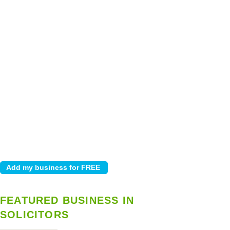
FEATURED BUSINESS IN
SOLICITORS