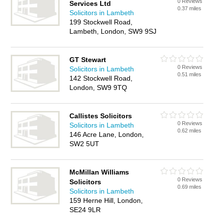
0 Reviews
Services Ltd
0.37 miles
Solicitors in Lambeth
199 Stockwell Road,
Lambeth, London, SW9 9SJ
GT Stewart
0 Reviews
Solicitors in Lambeth
0.51 miles
142 Stockwell Road,
London, SW9 9TQ
Callistes Solicitors
0 Reviews
Solicitors in Lambeth
0.62 miles
146 Acre Lane, London,
SW2 5UT
McMillan Williams
0 Reviews
Solicitors
0.69 miles
Solicitors in Lambeth
159 Herne Hill, London,
SE24 9LR