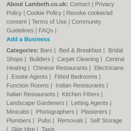
About Lambeth.co.uk:
Contact
|
Privacy
Policy
|
Cookie Policy
|
Revoke cookie/ad
consent |
Terms of Use
|
Community
Guidelines
|
FAQs
|
Add a Business
Categories:
Bars
|
Bed & Breakfast
|
Bridal
Shops
|
Builders
|
Carpet Cleaning
|
Central
Heating
|
Chinese Restaurants
|
Electricians
|
Estate Agents
|
Fitted Bedrooms
|
Function Rooms
|
Indian Restaurants
|
Italian Restaurants
|
Kitchen Fitters
|
Landscape Gardeners
|
Letting Agents
|
Minicabs
|
Photographers
|
Plasterers
|
Plumbers
|
Pubs
|
Removals
|
Self Storage
|
Skip Hire
|
Taxis