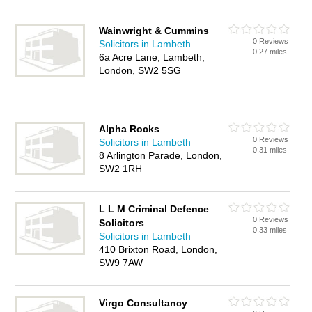
Wainwright & Cummins
0 Reviews
Solicitors in Lambeth
0.27 miles
6a Acre Lane, Lambeth,
London, SW2 5SG
Alpha Rocks
0 Reviews
Solicitors in Lambeth
0.31 miles
8 Arlington Parade, London,
SW2 1RH
L L M Criminal Defence
0 Reviews
Solicitors
0.33 miles
Solicitors in Lambeth
410 Brixton Road, London,
SW9 7AW
Virgo Consultancy