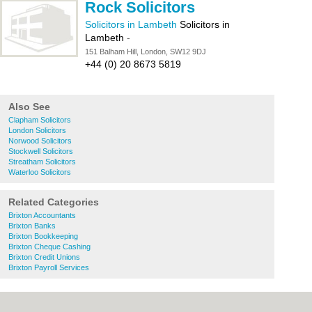
Rock Solicitors
Solicitors in Lambeth
Solicitors in
Lambeth
-
151 Balham Hill, London, SW12 9DJ
+44 (0) 20 8673 5819
Also See
Clapham Solicitors
London Solicitors
Norwood Solicitors
Stockwell Solicitors
Streatham Solicitors
Waterloo Solicitors
Related Categories
Brixton Accountants
Brixton Banks
Brixton Bookkeeping
Brixton Cheque Cashing
Brixton Credit Unions
Brixton Payroll Services