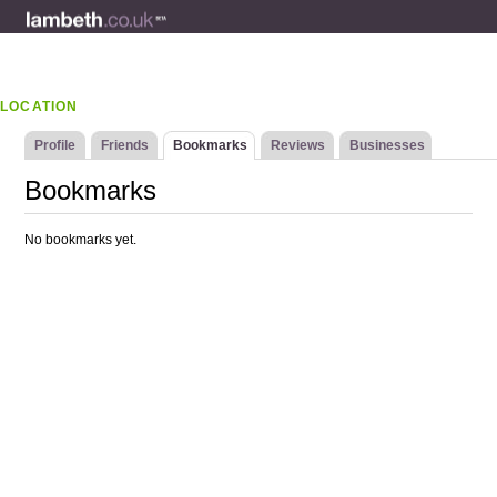
LOCATION
Profile
Friends
Bookmarks
Reviews
Businesses
Bookmarks
No bookmarks yet.