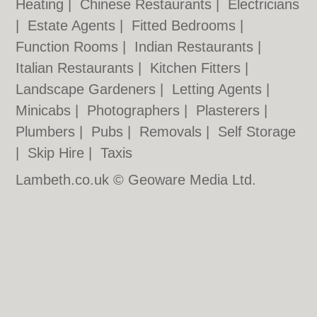
Heating
|
Chinese Restaurants
|
Electricians
|
Estate Agents
|
Fitted Bedrooms
|
Function Rooms
|
Indian Restaurants
|
Italian Restaurants
|
Kitchen Fitters
|
Landscape Gardeners
|
Letting Agents
|
Minicabs
|
Photographers
|
Plasterers
|
Plumbers
|
Pubs
|
Removals
|
Self Storage
|
Skip Hire
|
Taxis
Lambeth.co.uk © Geoware Media Ltd.