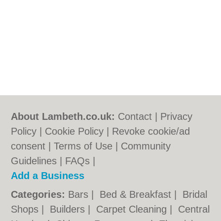
About Lambeth.co.uk:
Contact
|
Privacy
Policy
|
Cookie Policy
|
Revoke cookie/ad
consent |
Terms of Use
|
Community
Guidelines
|
FAQs
|
Add a Business
Categories:
Bars
|
Bed & Breakfast
|
Bridal
Shops
|
Builders
|
Carpet Cleaning
|
Central