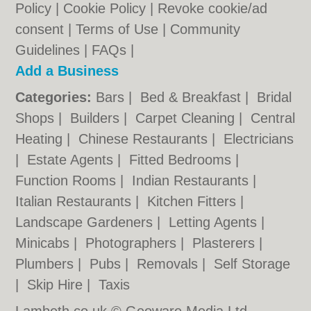
Policy
|
Cookie Policy
|
Revoke cookie/ad
consent |
Terms of Use
|
Community
Guidelines
|
FAQs
|
Add a Business
Categories:
Bars
|
Bed & Breakfast
|
Bridal
Shops
|
Builders
|
Carpet Cleaning
|
Central
Heating
|
Chinese Restaurants
|
Electricians
|
Estate Agents
|
Fitted Bedrooms
|
Function Rooms
|
Indian Restaurants
|
Italian Restaurants
|
Kitchen Fitters
|
Landscape Gardeners
|
Letting Agents
|
Minicabs
|
Photographers
|
Plasterers
|
Plumbers
|
Pubs
|
Removals
|
Self Storage
|
Skip Hire
|
Taxis