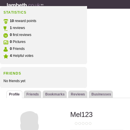
STATISTICS
10
reward points
1
reviews
0
first reviews
0
Pictures
0
Friends
4
Helpful votes
FRIENDS
No friends yet
Profile
Friends
Bookmarks
Reviews
Businesses
Mel123