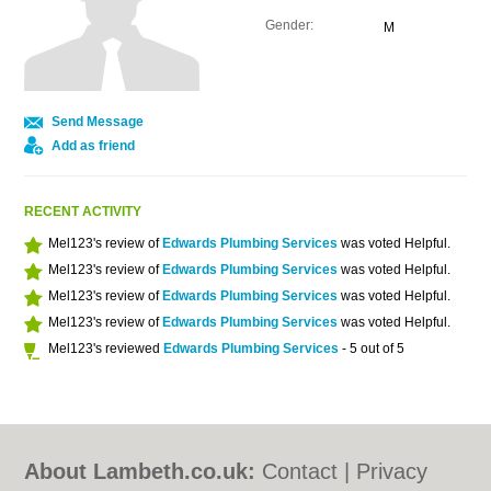
Gender:
M
Send Message
Add as friend
RECENT ACTIVITY
Mel123's review of
Edwards Plumbing Services
was voted Helpful.
Mel123's review of
Edwards Plumbing Services
was voted Helpful.
Mel123's review of
Edwards Plumbing Services
was voted Helpful.
Mel123's review of
Edwards Plumbing Services
was voted Helpful.
Mel123's reviewed
Edwards Plumbing Services
- 5 out of 5
About Lambeth.co.uk:
Contact
|
Privacy