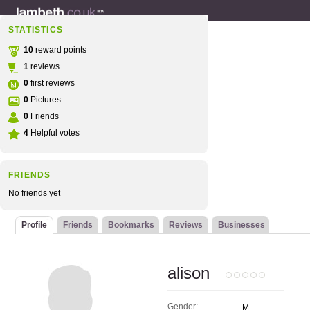
STATISTICS
10
reward points
1
reviews
0
first reviews
0
Pictures
0
Friends
4
Helpful votes
FRIENDS
No friends yet
Profile
Friends
Bookmarks
Reviews
Businesses
alison
Gender:
M