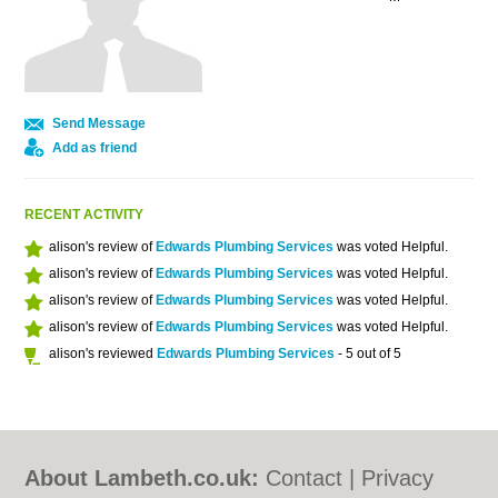
Send Message
Add as friend
RECENT ACTIVITY
alison's review of
Edwards Plumbing Services
was voted Helpful.
alison's review of
Edwards Plumbing Services
was voted Helpful.
alison's review of
Edwards Plumbing Services
was voted Helpful.
alison's review of
Edwards Plumbing Services
was voted Helpful.
alison's reviewed
Edwards Plumbing Services
- 5 out of 5
About Lambeth.co.uk:
Contact
|
Privacy