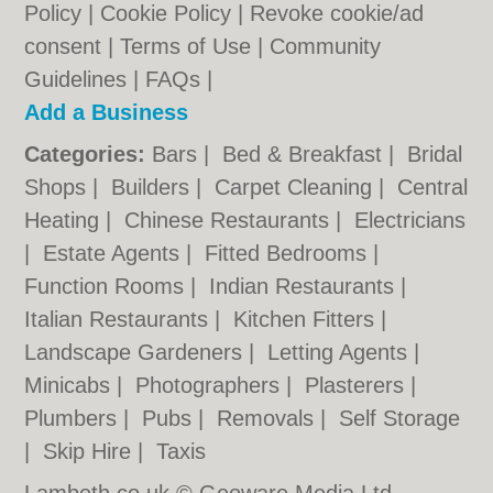
Policy
|
Cookie Policy
|
Revoke cookie/ad
consent |
Terms of Use
|
Community
Guidelines
|
FAQs
|
Add a Business
Categories:
Bars
|
Bed & Breakfast
|
Bridal
Shops
|
Builders
|
Carpet Cleaning
|
Central
Heating
|
Chinese Restaurants
|
Electricians
|
Estate Agents
|
Fitted Bedrooms
|
Function Rooms
|
Indian Restaurants
|
Italian Restaurants
|
Kitchen Fitters
|
Landscape Gardeners
|
Letting Agents
|
Minicabs
|
Photographers
|
Plasterers
|
Plumbers
|
Pubs
|
Removals
|
Self Storage
|
Skip Hire
|
Taxis