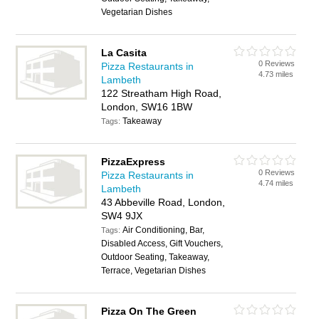
Vegetarian Dishes
La Casita
0 Reviews
Pizza Restaurants in
4.73 miles
Lambeth
122 Streatham High Road,
London, SW16 1BW
Takeaway
Tags:
PizzaExpress
0 Reviews
Pizza Restaurants in
4.74 miles
Lambeth
43 Abbeville Road, London,
SW4 9JX
Air Conditioning, Bar,
Tags:
Disabled Access, Gift Vouchers,
Outdoor Seating, Takeaway,
Terrace, Vegetarian Dishes
Pizza On The Green