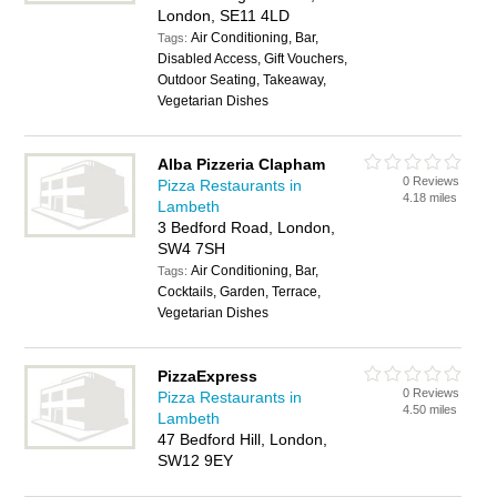
London, SE11 4LD
Air Conditioning, Bar,
Tags:
Disabled Access, Gift Vouchers,
Outdoor Seating, Takeaway,
Vegetarian Dishes
Alba Pizzeria Clapham
0 Reviews
Pizza Restaurants in
4.18 miles
Lambeth
3 Bedford Road, London,
SW4 7SH
Air Conditioning, Bar,
Tags:
Cocktails, Garden, Terrace,
Vegetarian Dishes
PizzaExpress
0 Reviews
Pizza Restaurants in
4.50 miles
Lambeth
47 Bedford Hill, London,
SW12 9EY