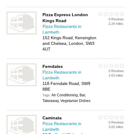
Pizza Express London
0 Reviews
Kings Road
2.24 miles
Pizza Restaurants in
Lambeth
152 Kings Road, Kensington
and Chelsea, London, SW3
4UT
Ferndales
0 Reviews
Pizza Restaurants in
2.63 miles
Lambeth
118 Ferndale Road, SW9
8BE
Air Conditioning, Bar,
Tags:
Takeaway, Vegetarian Dishes
Caminata
0 Reviews
Pizza Restaurants in
3.02 miles
Lambeth