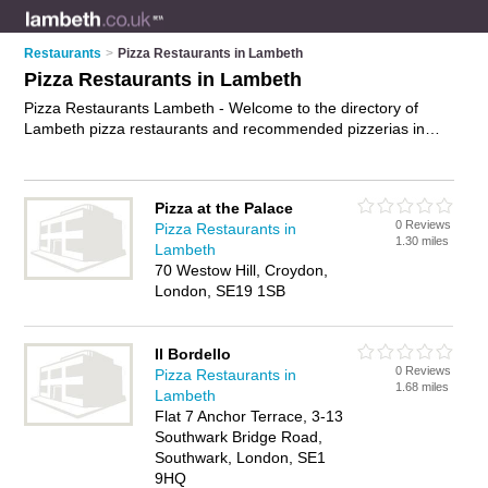
Restaurants
>
Pizza Restaurants in Lambeth
Pizza Restaurants in Lambeth
Pizza Restaurants Lambeth - Welcome to the directory of
Lambeth pizza restaurants and recommended pizzerias in
Lambeth. It features pizza restaurants in Lambeth , Brixton,
Clapham, Kennington, London, Streatham and Vauxhall, and
includes maps and photos of Lambeth pizzerias who offer
Pizza at the Palace
pizzas and pasta dishes. Find contact details and reviews of
0 Reviews
Pizza Restaurants in
your nearest pizzeria or pizza restaurant in Lambeth and add
1.30 miles
Lambeth
your own review. Do you want to advertise a pizzeria in
70 Westow Hill, Croydon,
Lambeth?
Advertise
your pizzas business on the Lambeth
London, SE19 1SB
Pizza Restaurants Directory – IT'S FREE!
Il Bordello
0 Reviews
Pizza Restaurants in
1.68 miles
Lambeth
Flat 7 Anchor Terrace, 3-13
Southwark Bridge Road,
Southwark, London, SE1
9HQ