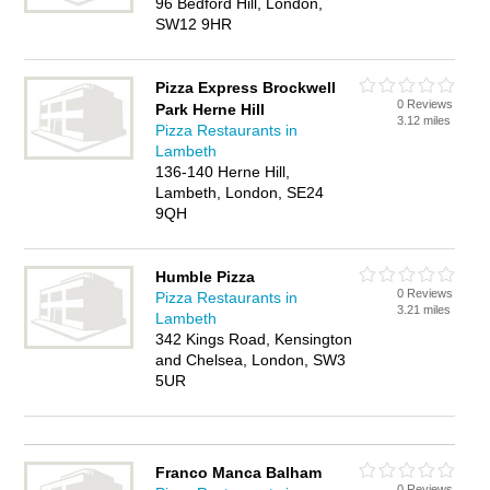
96 Bedford Hill, London,
SW12 9HR
Pizza Express Brockwell
0 Reviews
Park Herne Hill
3.12 miles
Pizza Restaurants in
Lambeth
136-140 Herne Hill,
Lambeth, London, SE24
9QH
Humble Pizza
0 Reviews
Pizza Restaurants in
3.21 miles
Lambeth
342 Kings Road, Kensington
and Chelsea, London, SW3
5UR
Franco Manca Balham
0 Reviews