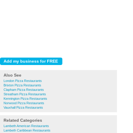
Also See
London Pizza Restaurants
Brixton Pizza Restaurants
Clapham Pizza Restaurants
Streatham Pizza Restaurants
Kennington Pizza Restaurants
Norwood Pizza Restaurants
Vauxhall Pizza Restaurants
Related Categories
Lambeth American Restaurants
Lambeth Caribbean Restaurants