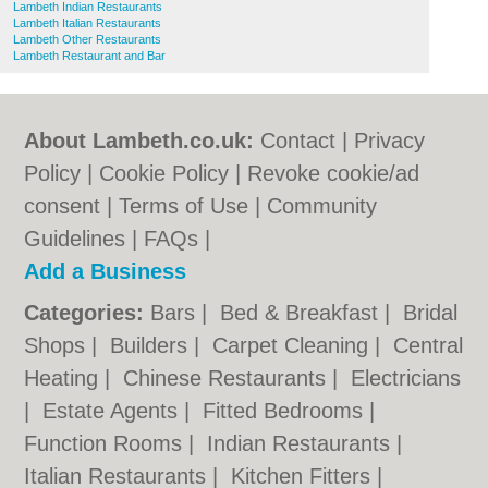
Lambeth Indian Restaurants
Lambeth Italian Restaurants
Lambeth Other Restaurants
Lambeth Restaurant and Bar
About Lambeth.co.uk:
Contact
|
Privacy
Policy
|
Cookie Policy
|
Revoke cookie/ad
consent |
Terms of Use
|
Community
Guidelines
|
FAQs
|
Add a Business
Categories:
Bars
|
Bed & Breakfast
|
Bridal
Shops
|
Builders
|
Carpet Cleaning
|
Central
Heating
|
Chinese Restaurants
|
Electricians
|
Estate Agents
|
Fitted Bedrooms
|
Function Rooms
|
Indian Restaurants
|
Italian Restaurants
|
Kitchen Fitters
|