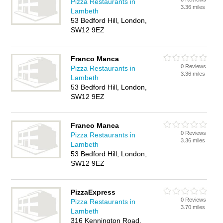
Pizza Restaurants in
3.36 miles
Lambeth
53 Bedford Hill, London,
SW12 9EZ
Franco Manca
0 Reviews
Pizza Restaurants in
3.36 miles
Lambeth
53 Bedford Hill, London,
SW12 9EZ
Franco Manca
0 Reviews
Pizza Restaurants in
3.36 miles
Lambeth
53 Bedford Hill, London,
SW12 9EZ
PizzaExpress
0 Reviews
Pizza Restaurants in
3.70 miles
Lambeth
316 Kennington Road,