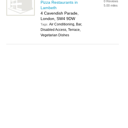
0 Reviews
Pizza Restaurants in
5.00 miles
Lambeth
4 Cavendish Parade,
London, SW4 9DW
Air Conditioning, Bar,
Tags:
Disabled Access, Terrace,
Vegetarian Dishes