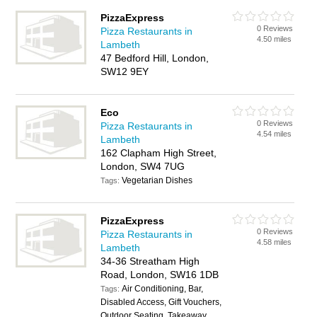
PizzaExpress
0 Reviews
Pizza Restaurants in
4.50 miles
Lambeth
47 Bedford Hill, London,
SW12 9EY
Eco
0 Reviews
Pizza Restaurants in
4.54 miles
Lambeth
162 Clapham High Street,
London, SW4 7UG
Vegetarian Dishes
Tags:
PizzaExpress
0 Reviews
Pizza Restaurants in
4.58 miles
Lambeth
34-36 Streatham High
Road, London, SW16 1DB
Air Conditioning, Bar,
Tags:
Disabled Access, Gift Vouchers,
Outdoor Seating, Takeaway,