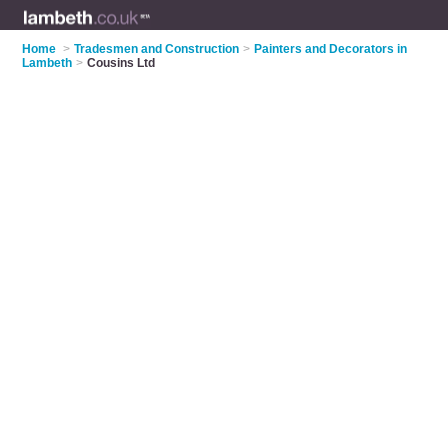
Home
>
Tradesmen and Construction
>
Painters and Decorators in
Lambeth
>
Cousins Ltd