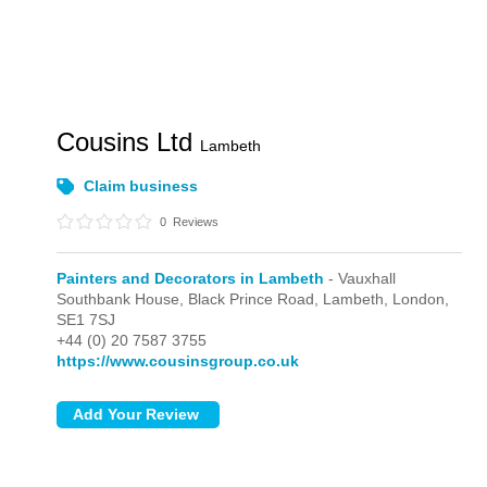
Cousins Ltd
Lambeth
Claim business
0
Reviews
Painters and Decorators in Lambeth
- Vauxhall
Southbank House, Black Prince Road, Lambeth,
London,
SE1 7SJ
+44 (0) 20 7587 3755
https://www.cousinsgroup.co.uk