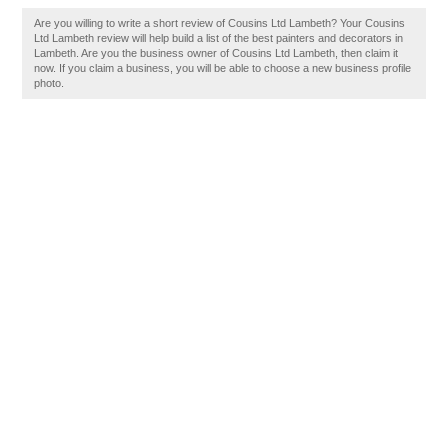
Are you willing to write a short review of Cousins Ltd Lambeth? Your Cousins
Ltd Lambeth review will help build a list of the best painters and decorators in
Lambeth. Are you the business owner of Cousins Ltd Lambeth, then claim it
now. If you claim a business, you will be able to choose a new business profile
photo.