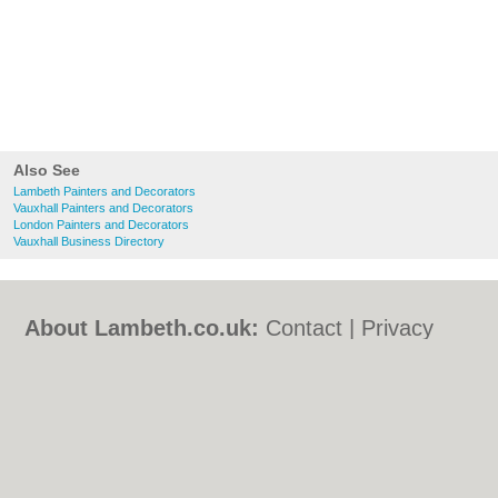
Also See
Lambeth Painters and Decorators
Vauxhall Painters and Decorators
London Painters and Decorators
Vauxhall Business Directory
About Lambeth.co.uk:
Contact
|
Privacy
Policy
|
Cookie Policy
|
Revoke cookie/ad
consent |
Terms of Use
|
Community
Guidelines
|
FAQs
|
Add a Business