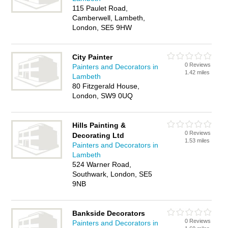
115 Paulet Road,
Camberwell, Lambeth,
London, SE5 9HW
City Painter
0 Reviews
Painters and Decorators in
1.42 miles
Lambeth
80 Fitzgerald House,
London, SW9 0UQ
Hills Painting &
0 Reviews
Decorating Ltd
1.53 miles
Painters and Decorators in
Lambeth
524 Warner Road,
Southwark, London, SE5
9NB
Bankside Decorators
0 Reviews
Painters and Decorators in