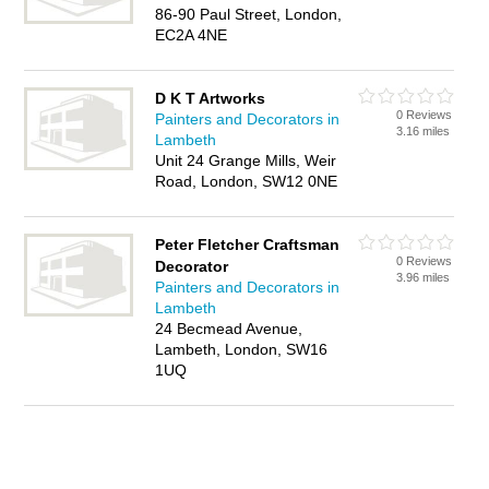
86-90 Paul Street, London,
EC2A 4NE
D K T Artworks
0 Reviews
Painters and Decorators in
3.16 miles
Lambeth
Unit 24 Grange Mills, Weir
Road, London, SW12 0NE
Peter Fletcher Craftsman
0 Reviews
Decorator
3.96 miles
Painters and Decorators in
Lambeth
24 Becmead Avenue,
Lambeth, London, SW16
1UQ