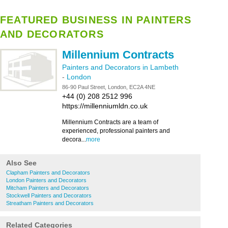
FEATURED BUSINESS IN PAINTERS
AND DECORATORS
Millennium Contracts
Painters and Decorators in Lambeth
-
London
86-90 Paul Street, London, EC2A 4NE
+44 (0) 208 2512 996
https://millenniumldn.co.uk
Millennium Contracts are a team of
experienced, professional painters and
decora...
more
Also See
Clapham Painters and Decorators
London Painters and Decorators
Mitcham Painters and Decorators
Stockwell Painters and Decorators
Streatham Painters and Decorators
Related Categories