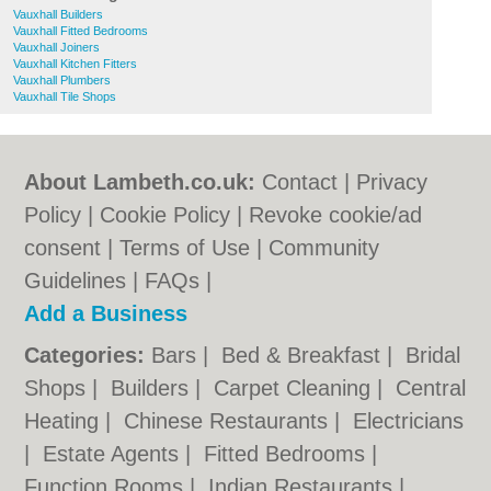
Vauxhall Builders
Vauxhall Fitted Bedrooms
Vauxhall Joiners
Vauxhall Kitchen Fitters
Vauxhall Plumbers
Vauxhall Tile Shops
About Lambeth.co.uk:
Contact
|
Privacy
Policy
|
Cookie Policy
|
Revoke cookie/ad
consent |
Terms of Use
|
Community
Guidelines
|
FAQs
|
Add a Business
Categories:
Bars
|
Bed & Breakfast
|
Bridal
Shops
|
Builders
|
Carpet Cleaning
|
Central
Heating
|
Chinese Restaurants
|
Electricians
|
Estate Agents
|
Fitted Bedrooms
|
Function Rooms
|
Indian Restaurants
|