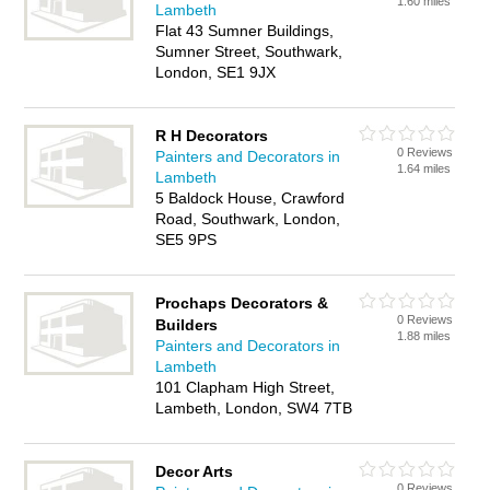
1.60 miles
Lambeth
Flat 43 Sumner Buildings,
Sumner Street, Southwark,
London, SE1 9JX
R H Decorators
0 Reviews
Painters and Decorators in
1.64 miles
Lambeth
5 Baldock House, Crawford
Road, Southwark, London,
SE5 9PS
Prochaps Decorators &
0 Reviews
Builders
1.88 miles
Painters and Decorators in
Lambeth
101 Clapham High Street,
Lambeth, London, SW4 7TB
Decor Arts
0 Reviews