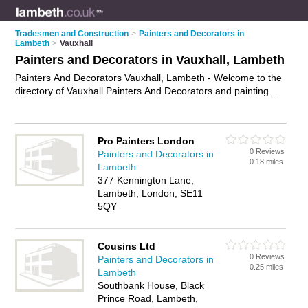
Tradesmen and Construction
>
Painters and Decorators in
Lambeth
>
Vauxhall
Painters and Decorators in Vauxhall, Lambeth
Painters And Decorators Vauxhall, Lambeth - Welcome to the
directory of Vauxhall Painters And Decorators and painting
contractors in Vauxhall. It lists painters and decorators and
painting contractors who offer decorating and home
improvements. Find business details, ratings and reviews of
Pro Painters London
your local painting contractor or painter and decorator in
0 Reviews
Painters and Decorators in
Vauxhall, Lambeth and write your own review. Are you a
0.18 miles
Lambeth
painting contractor in Vauxhall? Why not
advertise
your
377 Kennington Lane,
decorating business on the Vauxhall Business Directory – IT'S
Lambeth, London, SE11
FREE!
5QY
Cousins Ltd
0 Reviews
Painters and Decorators in
0.25 miles
Lambeth
Southbank House, Black
Prince Road, Lambeth,