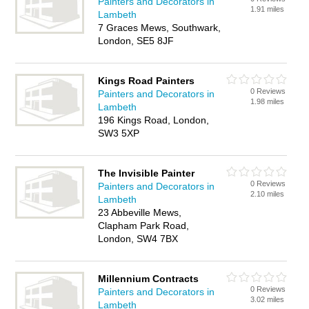
Painters and Decorators in
1.91 miles
Lambeth
7 Graces Mews, Southwark,
London, SE5 8JF
Kings Road Painters
0 Reviews
Painters and Decorators in
1.98 miles
Lambeth
196 Kings Road, London,
SW3 5XP
The Invisible Painter
0 Reviews
Painters and Decorators in
2.10 miles
Lambeth
23 Abbeville Mews,
Clapham Park Road,
London, SW4 7BX
Millennium Contracts
0 Reviews
Painters and Decorators in
3.02 miles
Lambeth