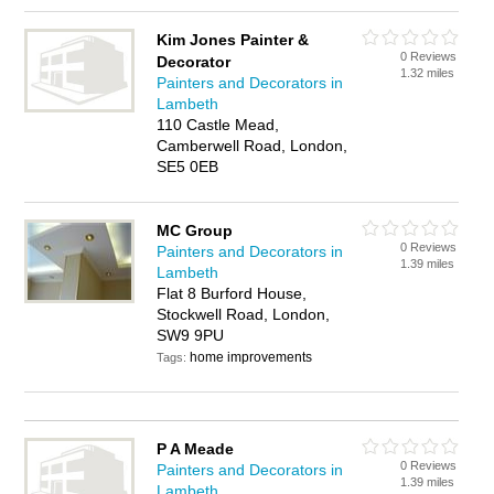
Kim Jones Painter &
0 Reviews
Decorator
1.32 miles
Painters and Decorators in
Lambeth
110 Castle Mead,
Camberwell Road, London,
SE5 0EB
MC Group
0 Reviews
Painters and Decorators in
1.39 miles
Lambeth
Flat 8 Burford House,
Stockwell Road, London,
SW9 9PU
home improvements
Tags:
P A Meade
0 Reviews
Painters and Decorators in
1.39 miles
Lambeth