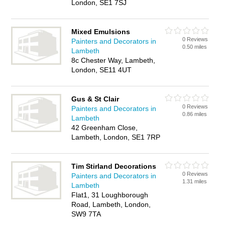
London, SE1 7SJ
Mixed Emulsions
0 Reviews
Painters and Decorators in
0.50 miles
Lambeth
8c Chester Way, Lambeth,
London, SE11 4UT
Gus & St Clair
0 Reviews
Painters and Decorators in
0.86 miles
Lambeth
42 Greenham Close,
Lambeth, London, SE1 7RP
Tim Stirland Decorations
0 Reviews
Painters and Decorators in
1.31 miles
Lambeth
Flat1, 31 Loughborough
Road, Lambeth, London,
SW9 7TA