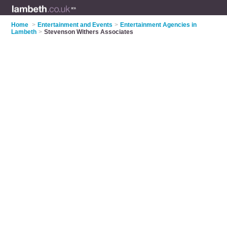
Home
>
Entertainment and Events
>
Entertainment Agencies in
Lambeth
>
Stevenson Withers Associates