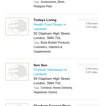
Accessories, Birds,
Tags:
Pedigree Pets
Todays Living
0 Reviews
Health Food Shops in
0.05 miles
Lambeth
92 Clapham High Street,
London, SW4 7UL
Body Builder Products,
Tags:
Cosmetics, Vitamins &
Supplements
Sun Sun
0 Reviews
Chinese Takeaways in
0.05 miles
Lambeth
94 Clapham High Street,
London, SW4 7UL
Chinese, Home Delivery,
Tags:
Vegetarian Dishes
Clapham General Store