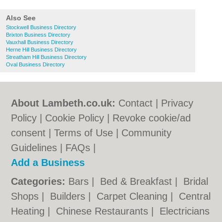
Also See
Stockwell Business Directory
Brixton Business Directory
Vauxhall Business Directory
Herne Hill Business Directory
Streatham Hill Business Directory
Oval Business Directory
About Lambeth.co.uk:
Contact
|
Privacy
Policy
|
Cookie Policy
|
Revoke cookie/ad
consent |
Terms of Use
|
Community
Guidelines
|
FAQs
|
Add a Business
Categories:
Bars
|
Bed & Breakfast
|
Bridal
Shops
|
Builders
|
Carpet Cleaning
|
Central
Heating
|
Chinese Restaurants
|
Electricians