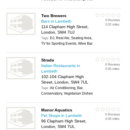
Two Brewers
0 Reviews
Bars in Lambeth
0.02 miles
114 Clapham High Street,
London, SW4 7UJ
DJ, Real Ale, Seating Area,
Tags:
TV for Sporting Events, Wine Bar
Strada
0 Reviews
Italian Restaurants in
0.05 miles
Lambeth
102-104 Clapham High
Street, London, SW4 7UL
Air Conditioning, Bar,
Tags:
Conservatory, Vegetarian Dishes
Manor Aquatics
0 Reviews
Pet Shops in Lambeth
0.05 miles
96 Clapham High Street,
London, SW4 7UL