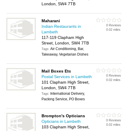
London, SW4 7TB
Maharani
0 Reviews
Indian Restaurants in
0.02 miles
Lambeth
117-119 Clapham High
Street, London, SW4 7TB
Air Conditioning, Bar,
Tags:
Takeaway, Vegetarian Dishes
Mail Boxes Etc
0 Reviews
Postal Services in Lambeth
0.02 miles
101 Clapham High Street,
London, SW4 7TB
International Delivery,
Tags:
Packing Service, PO Boxes
Brompton's Opticians
0 Reviews
Opticians in Lambeth
0.02 miles
103 Clapham High Street,