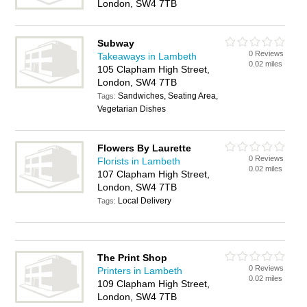
London, SW4 7TB
Subway
0 Reviews
Takeaways in Lambeth
0.02 miles
105 Clapham High Street,
London, SW4 7TB
Sandwiches, Seating Area,
Tags:
Vegetarian Dishes
Flowers By Laurette
0 Reviews
Florists in Lambeth
0.02 miles
107 Clapham High Street,
London, SW4 7TB
Local Delivery
Tags:
The Print Shop
0 Reviews
Printers in Lambeth
0.02 miles
109 Clapham High Street,
London, SW4 7TB