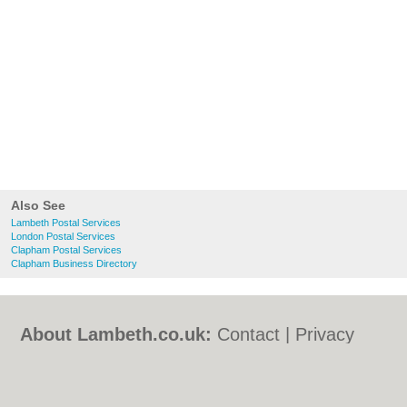
Also See
Lambeth Postal Services
London Postal Services
Clapham Postal Services
Clapham Business Directory
About Lambeth.co.uk:
Contact
|
Privacy
Policy
|
Cookie Policy
|
Revoke cookie/ad
consent |
Terms of Use
|
Community