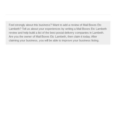
Feel strongly about this business? Want to add a review of Mail Boxes Etc
Lambeth? Tell us about your experiences by writing a Mail Boxes Etc Lambeth
review and help build a list of the best postal delivery companies in Lambeth.
Are you the owner of Mail Boxes Etc Lambeth, then claim it today. After
claiming your business, you will be able to improve your business listing.