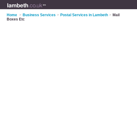
Home
>
Business Services
>
Postal Services in Lambeth
>
Mail
Boxes Etc