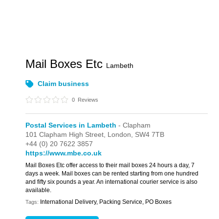
Mail Boxes Etc
Lambeth
Claim business
0
Reviews
Postal Services in Lambeth
- Clapham
101 Clapham High Street,
London,
SW4 7TB
+44 (0) 20 7622 3857
https://www.mbe.co.uk
Mail Boxes Etc offer access to their mail boxes 24 hours a day, 7
days a week. Mail boxes can be rented starting from one hundred
and fifty six pounds a year. An international courier service is also
available.
International Delivery, Packing Service, PO Boxes
Tags: